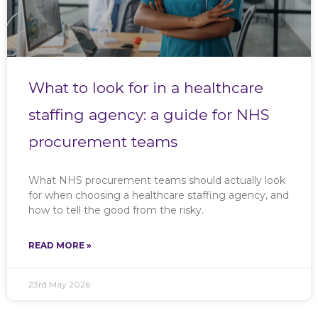
What to look for in a healthcare
staffing agency: a guide for NHS
procurement teams
What NHS procurement teams should actually look
for when choosing a healthcare staffing agency, and
how to tell the good from the risky.
READ MORE »
23rd May 2026