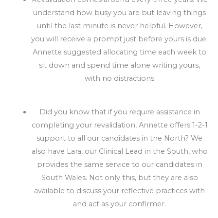
understand how busy you are but leaving things
until the last minute is never helpful. However,
you will receive a prompt just before yours is due.
Annette suggested allocating time each week to
sit down and spend time alone writing yours,
with no distractions
Did you know that if you require assistance in
completing your revalidation, Annette offers 1-2-1
support to all our candidates in the North? We
also have Lara, our Clinical Lead in the South, who
provides the same service to our candidates in
South Wales. Not only this, but they are also
available to discuss your reflective practices with
and act as your confirmer.