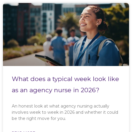
What does a typical week look like
as an agency nurse in 2026?
An honest look at what agency nursing actually
involves week to week in 2026 and whether it could
be the right move for you.