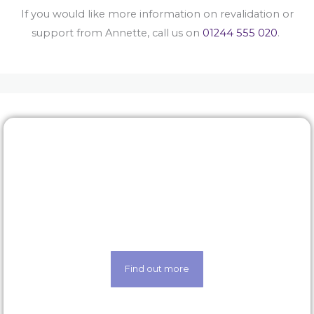
If you would like more information on revalidation or
support from Annette, call us on
01244 555 020
.
Rewards & benefits
Find out about our lucrative rewards and benefits
scheme
Find out more