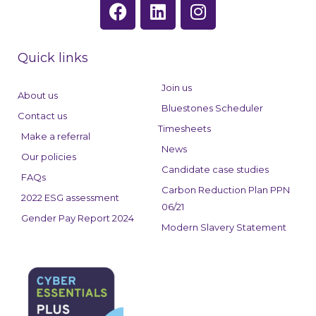
F
L
I
a
i
n
c
n
s
e
k
t
Quick links
b
e
a
o
d
g
Join us
About us
o
i
r
Bluestones Scheduler
Contact us
k
n
a
Timesheets
Make a referral
m
News
Our policies
Candidate case studies
FAQs
Carbon Reduction Plan PPN
2022 ESG assessment
06/21
Gender Pay Report 2024
Modern Slavery Statement