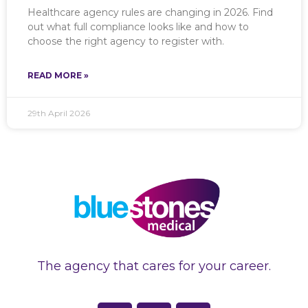
Healthcare agency rules are changing in 2026. Find
out what full compliance looks like and how to
choose the right agency to register with.
READ MORE »
29th April 2026
The agency that cares for your career.