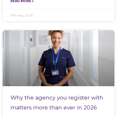
READ MORE »
13th May 2026
Why the agency you register with
matters more than ever in 2026