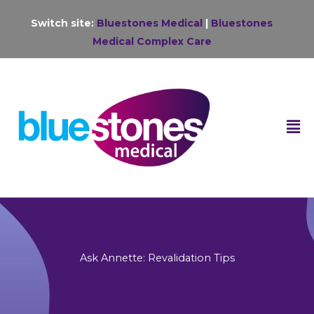
Skip
Switch site:
Bluestones Medical
|
Bluestones
to
Medical Complex Care
content
F
M
Ask Annette: Revalidation Tips