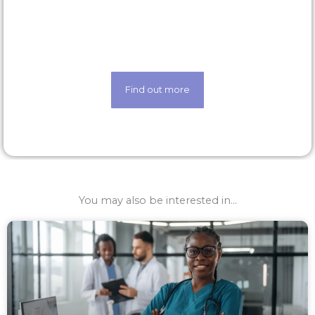
Life made easier thanks to our state-of-the-art
techology
Find out more
You may also be interested in...