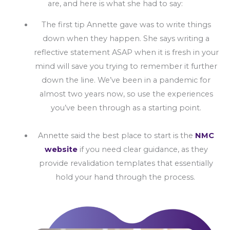
are, and here is what she had to say:
The first tip Annette gave was to write things
down when they happen. She says writing a
reflective statement ASAP when it is fresh in your
mind will save you trying to remember it further
down the line. We’ve been in a pandemic for
almost two years now, so use the experiences
you’ve been through as a starting point.
Annette said the best place to start is the
NMC
website
if you need clear guidance, as they
provide revalidation templates that essentially
hold your hand through the process.