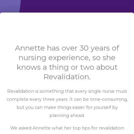
Annette has over 30 years of
nursing experience, so she
knows a thing or two about
Revalidation.
Revalidation is something that every single nurse must
complete every three years. It can be time-consuming,
but you can make things easier for yourself by
planning ahead.
We asked Annette what her top tips for revalidation