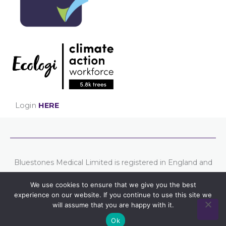
Login
HERE
Bluestones Medical Limited is registered in England and
Wales. Company number: 07807754
We use cookies to ensure that we give you the best
Registered address: Chester Business Centre, Union
experience on our website. If you continue to use this site we
Street, Chester, CH1 1QP.
will assume that you are happy with it.
Ok
Part of the
Bluestones Group
of companies.