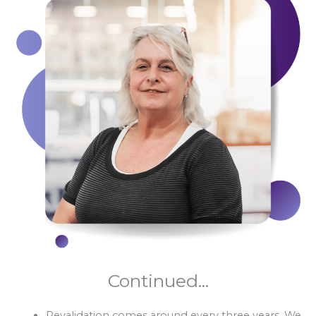
Continued...
Revalidation comes around every three years. We