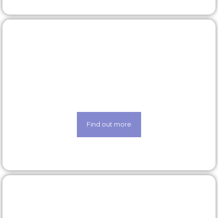
Latest roles
Looking for a new opportunity? Check out our
latest roles today
Find out more
Our technology