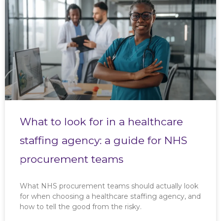
What to look for in a healthcare
staffing agency: a guide for NHS
procurement teams
What NHS procurement teams should actually look
for when choosing a healthcare staffing agency, and
how to tell the good from the risky.