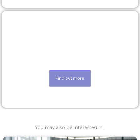
Our technology
Life made easier thanks to our state-of-the-art
techology
Find out more
You may also be interested in...