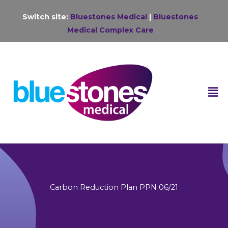
Skip
Switch site:
Bluestones Medical
|
Bluestones
to
Medical Complex Care
content
F
M
Carbon Reduction Plan PPN 06/21