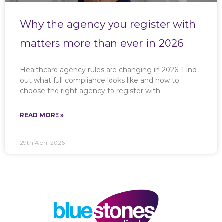
Why the agency you register with
matters more than ever in 2026
Healthcare agency rules are changing in 2026. Find
out what full compliance looks like and how to
choose the right agency to register with.
READ MORE »
29th April 2026