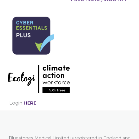
Login
HERE
Bluestones Medical Limited is registered in England and