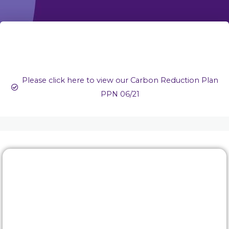
Please click here to view our Carbon Reduction Plan
PPN 06/21
Rewards & benefits
Find out about our lucrative rewards and benefits