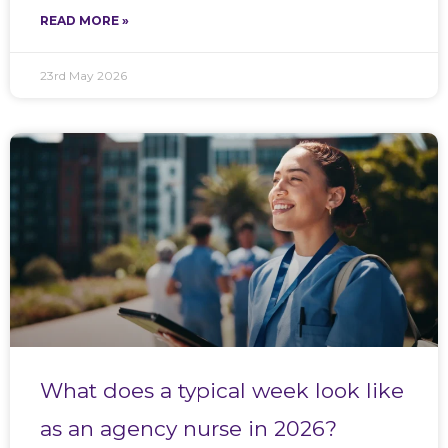
READ MORE »
23rd May 2026
What does a typical week look like
as an agency nurse in 2026?