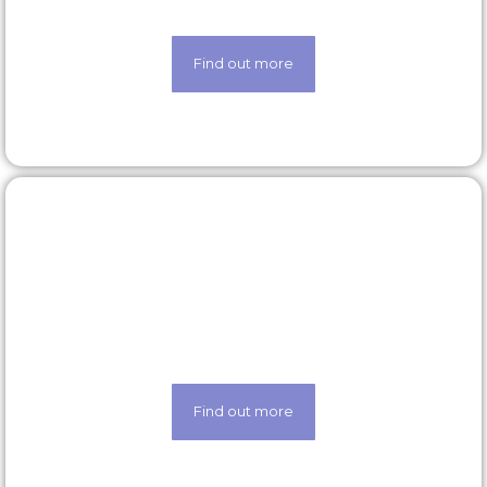
scheme
Find out more
Latest roles
Looking for a new opportunity? Check out our
latest roles today
Find out more