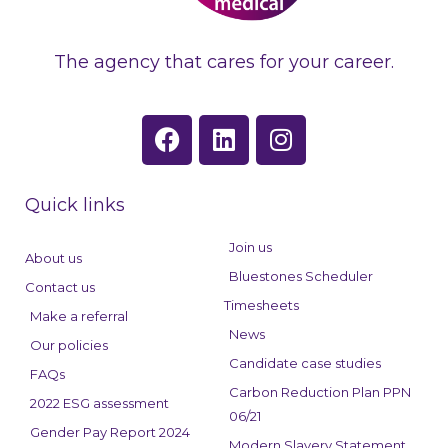
The agency that cares for your career.
F
L
I
a
i
n
c
n
s
e
k
t
Quick links
b
e
a
o
d
g
Join us
About us
o
i
r
Bluestones Scheduler
Contact us
k
n
a
Timesheets
Make a referral
m
News
Our policies
Candidate case studies
FAQs
Carbon Reduction Plan PPN
2022 ESG assessment
06/21
Gender Pay Report 2024
Modern Slavery Statement