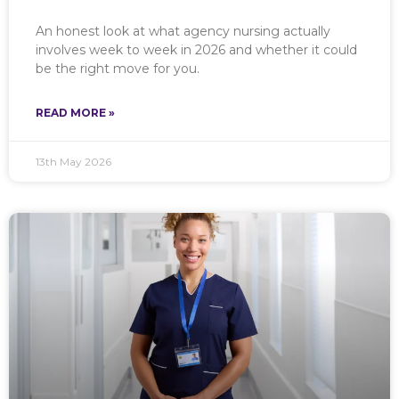
An honest look at what agency nursing actually
involves week to week in 2026 and whether it could
be the right move for you.
READ MORE »
13th May 2026