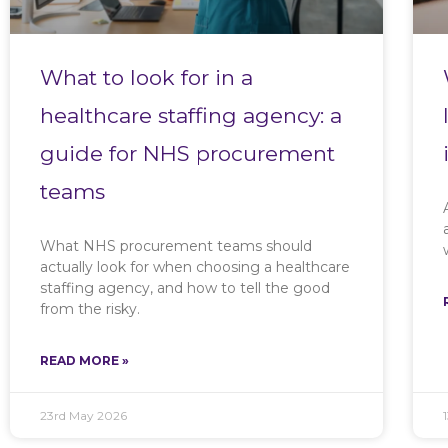
What to look for in a
healthcare staffing agency: a
guide for NHS procurement
teams
What NHS procurement teams should
actually look for when choosing a healthcare
staffing agency, and how to tell the good
from the risky.
READ MORE »
23rd May 2026