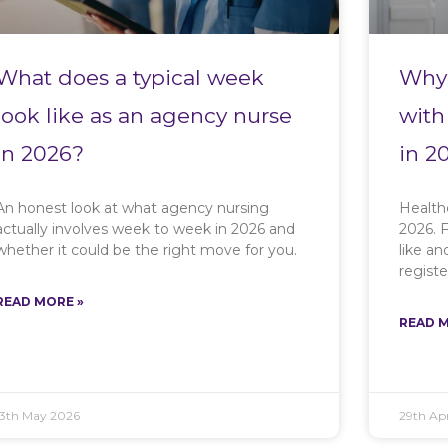
What does a typical week
Why 
look like as an agency nurse
with
in 2026?
in 2
An honest look at what agency nursing
Health
actually involves week to week in 2026 and
2026. F
whether it could be the right move for you.
like a
registe
READ MORE »
READ M
13th May 2026
29th Apr