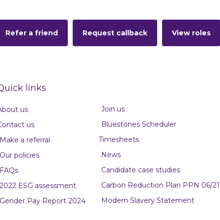
Refer a friend
Request callback
View roles
Quick links
Join us
About us
Bluestones Scheduler
Contact us
Timesheets
Make a referral
News
Our policies
Candidate case studies
FAQs
Carbon Reduction Plan PPN 06/21
2022 ESG assessment
Modern Slavery Statement
Gender Pay Report 2024