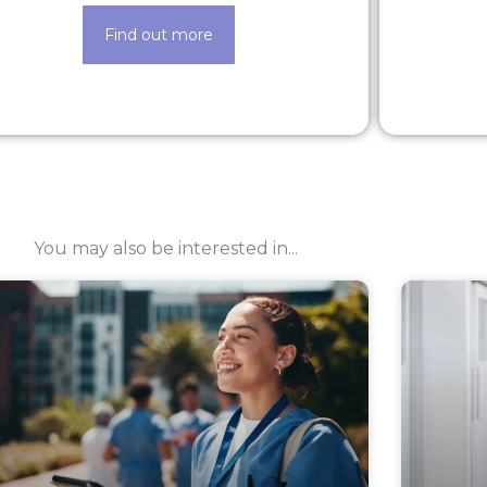
Find out more
You may also be interested in...