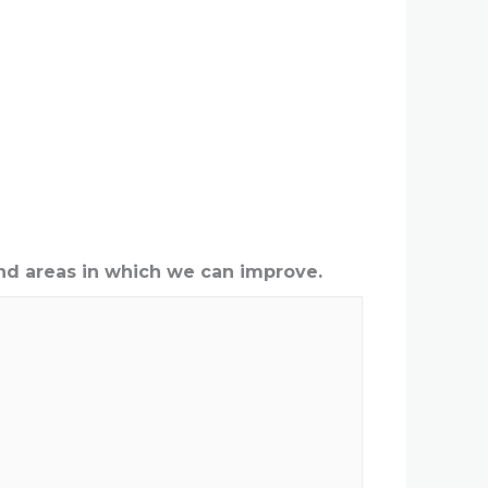
nd areas in which we can improve.