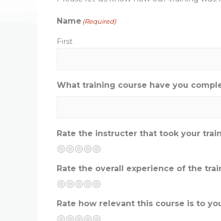
Name
(Required)
First
What training course have you compl
Rate the instructer that took your trai
Terrible
Not so great
Neutral
Pretty good
Excellent
Rate the overall experience of the tr
Terrible
Not so great
Neutral
Pretty good
Excellent
Rate how relevant this course is to you
Terrible
Not so great
Neutral
Pretty good
Excellent