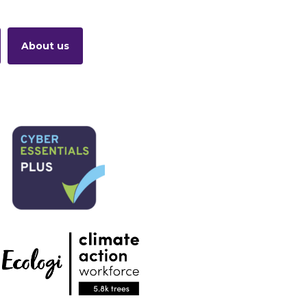
About us