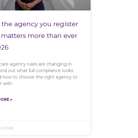
the agency you register
 matters more than ever
026
care agency rules are changing in
ind out what full compliance looks
nd how to choose the right agency to
r with.
ORE »
il 2026