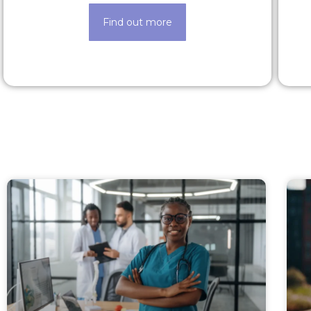
Find out more