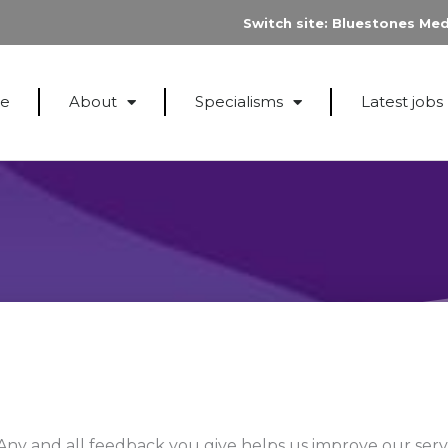
Switch site:
Bluestones Med
e
About
Specialisms
Latest jobs
Any and all feedback you give helps us improve our servi