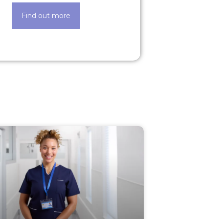
Find out more