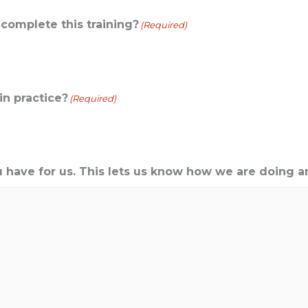
omplete this training?
(Required)
in practice?
(Required)
 have for us. This lets us know how we are doing a