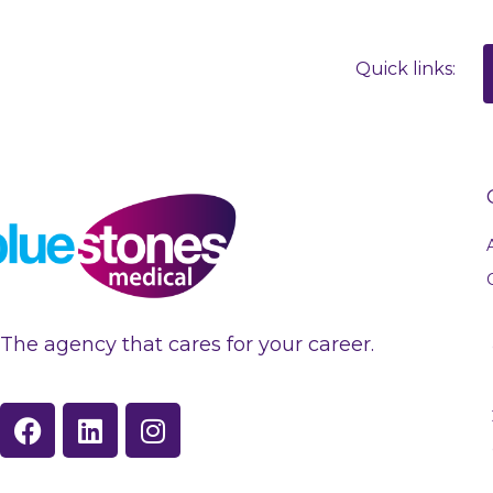
Quick links:
The agency that cares for your career.
F
L
I
a
i
n
c
n
s