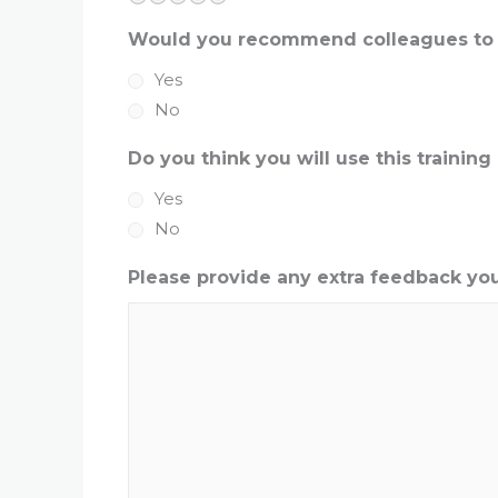
Would you recommend colleagues to c
Yes
No
Do you think you will use this training 
Yes
No
Please provide any extra feedback you