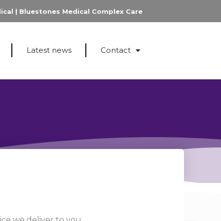
ical
|
Bluestones Medical Complex Care
Latest news
Contact
ce we deliver to you.