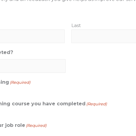
Last
eted?
ning
(Required)
aining course you have completed
(Required)
r job role
(Required)