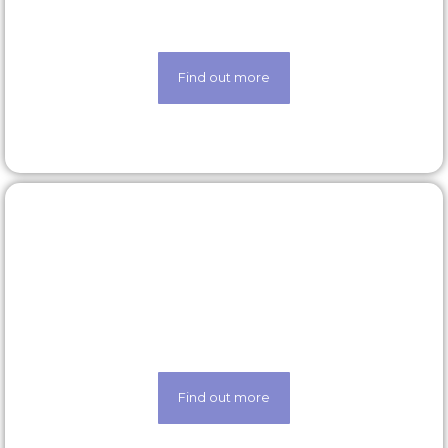
scheme
Find out more
Latest roles
Looking for a new opportunity? Check out our
latest roles today
Find out more