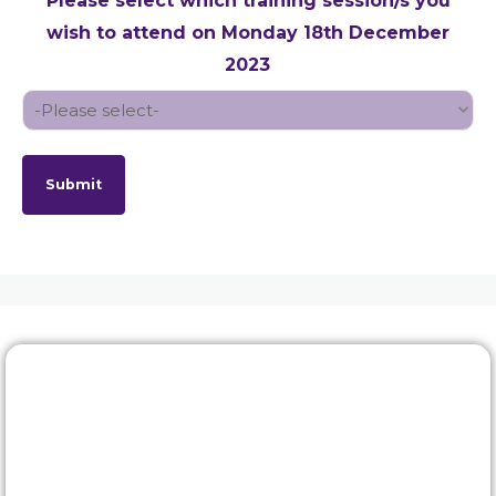
Please select which training session/s you
wish to attend on Monday 18th December
2023
Submit
Rewards & benefits
Find out about our lucrative rewards and benefits