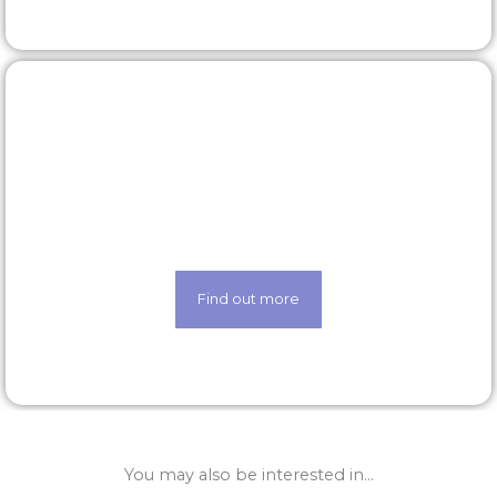
Our technology
Life made easier thanks to our state-of-the-art
techology
Find out more
You may also be interested in...