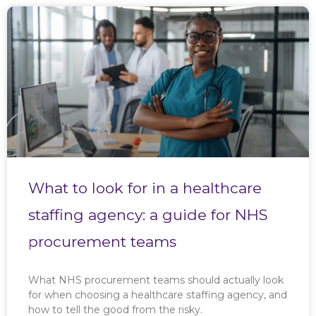
What to look for in a healthcare
staffing agency: a guide for NHS
procurement teams
What NHS procurement teams should actually look
for when choosing a healthcare staffing agency, and
how to tell the good from the risky.