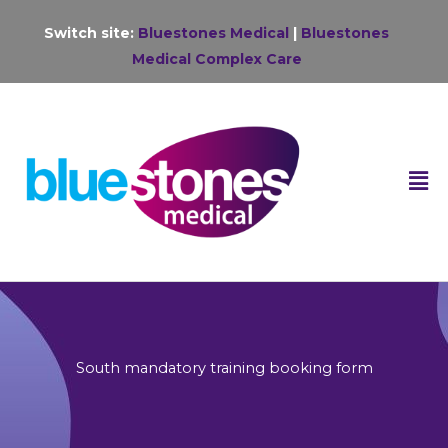
Skip
Switch site:
Bluestones Medical
|
Bluestones
to
Medical Complex Care
content
F
M
South mandatory training booking form