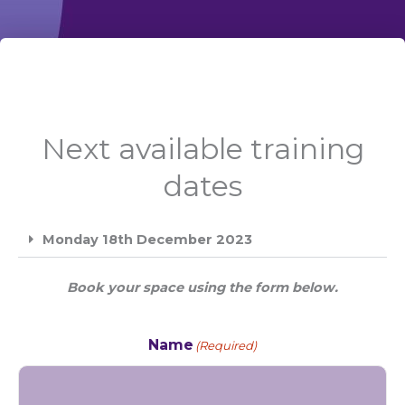
Next available training
dates
Monday 18th December 2023
Book your space using the form below.
Name
(Required)