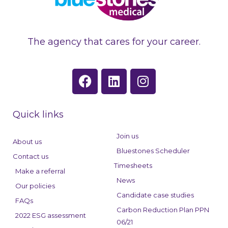
The agency that cares for your career.
F
L
I
a
i
n
c
n
s
e
k
t
Quick links
b
e
a
o
d
g
Join us
About us
o
i
r
Bluestones Scheduler
Contact us
k
n
a
Timesheets
Make a referral
m
News
Our policies
Candidate case studies
FAQs
Carbon Reduction Plan PPN
2022 ESG assessment
06/21