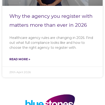
Why the agency you register with
matters more than ever in 2026
Healthcare agency rules are changing in 2026. Find
out what full compliance looks like and how to
choose the right agency to register with.
READ MORE »
29th April 2026