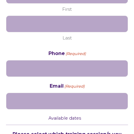
First
Last
Phone
(Required)
Email
(Required)
Available dates