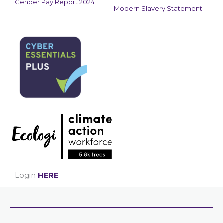
Gender Pay Report 2024
Modern Slavery Statement
Login
HERE