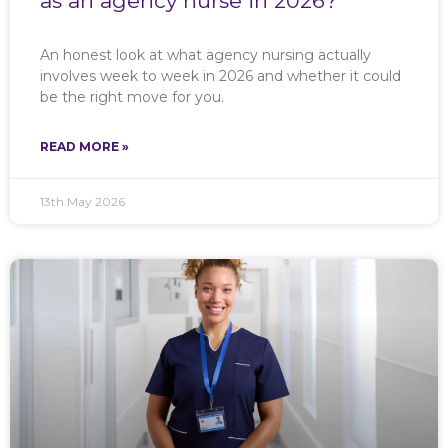
as an agency nurse in 2026?
An honest look at what agency nursing actually
involves week to week in 2026 and whether it could
be the right move for you.
READ MORE »
13th May 2026