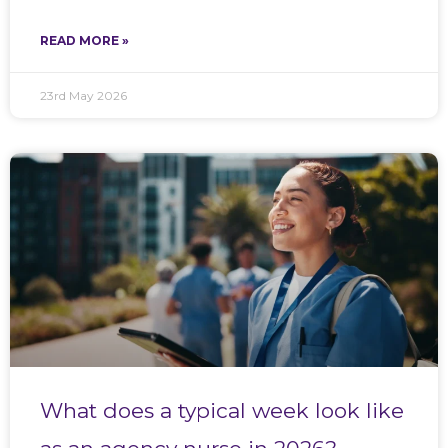
READ MORE »
23rd May 2026
What does a typical week look like