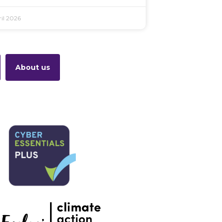
il 2026
About us