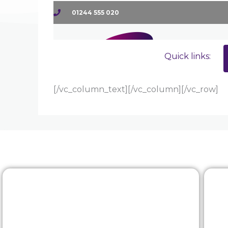
[/vc_column_text][/vc_column][/vc_row]
Rewards & benefits