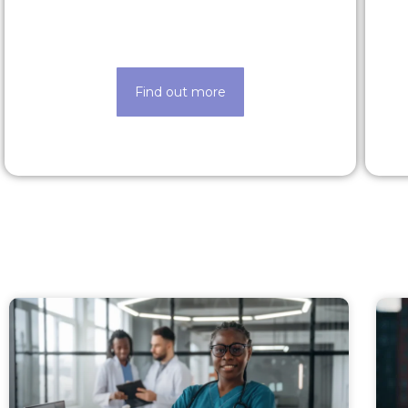
Find out about our lucrative rewards
and benefits scheme
Find out more