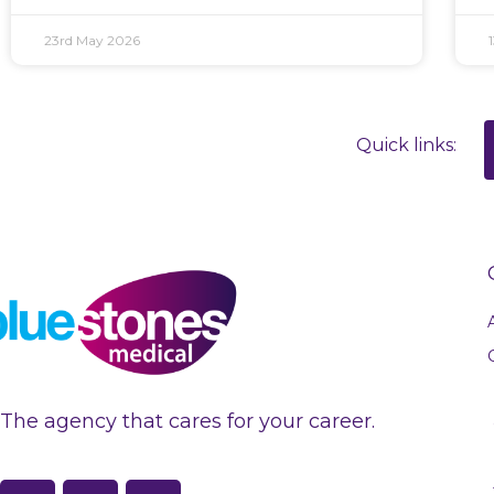
23rd May 2026
Quick links:
The agency that cares for your career.
F
L
I