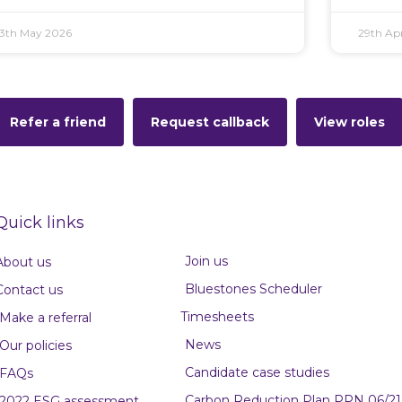
13th May 2026
29th Apr
Refer a friend
Request callback
View roles
Quick links
Join us
About us
Bluestones Scheduler
Contact us
Timesheets
Make a referral
News
Our policies
Candidate case studies
FAQs
Carbon Reduction Plan PPN 06/21
2022 ESG assessment