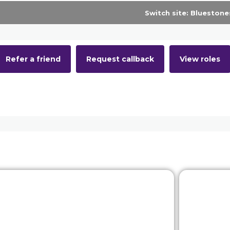
Latest roles