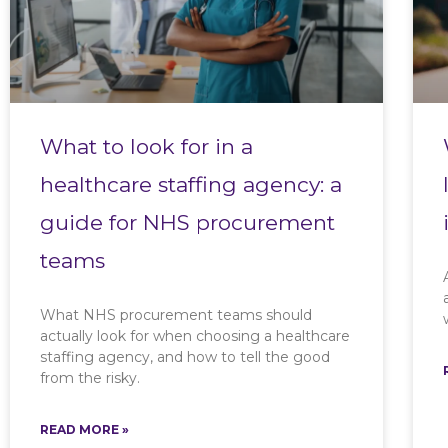
What to look for in a
healthcare staffing agency: a
guide for NHS procurement
teams
What NHS procurement teams should
actually look for when choosing a healthcare
staffing agency, and how to tell the good
from the risky.
READ MORE »