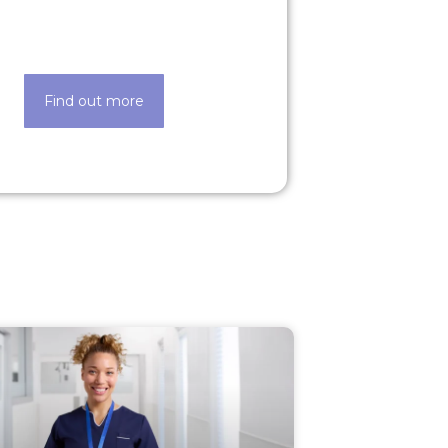
de easier thanks to our state-of-
the-art techology
Find out more