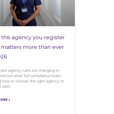
the agency you register
 matters more than ever
026
care agency rules are changing in
ind out what full compliance looks
nd how to choose the right agency to
r with.
ORE »