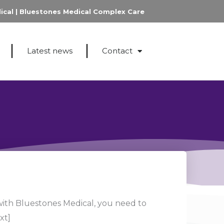
ical
|
Bluestones Medical Complex Care
Latest news
Contact
with Bluestones Medical, you need to
xt]