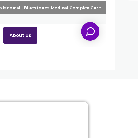
Our technology