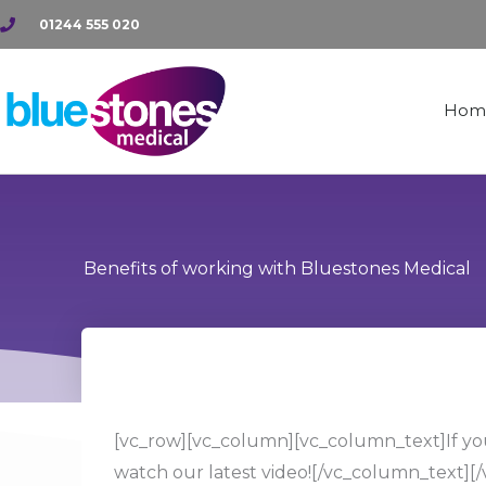
Skip
01244 555 020
to
content
Hom
Benefits of working with Bluestones Medical
[vc_row][vc_column][vc_column_text]If you
watch our latest video!
[/vc_column_text][