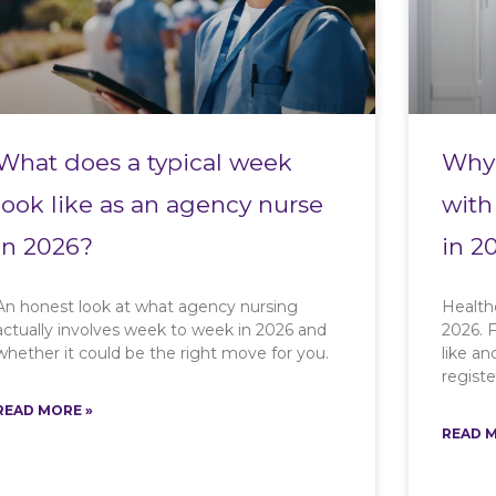
What does a typical week
Why 
look like as an agency nurse
with
in 2026?
in 2
An honest look at what agency nursing
Health
actually involves week to week in 2026 and
2026. F
whether it could be the right move for you.
like a
registe
READ MORE »
READ M