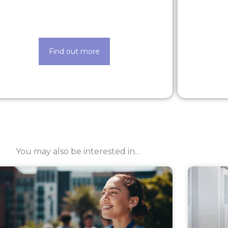
Looking for a new opportunity? Check
Life ma
out our latest roles today
Find out more
You may also be interested in...