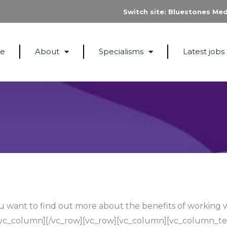
Switch site:
Bluestones Med
e
About
Specialisms
Latest jobs
 want to find out more about the benefits of working 
/vc_column][/vc_row][vc_row][vc_column][vc_column_te