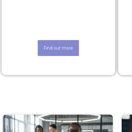
Rewards & benefits
Find out about our lucrative rewards
and benefits scheme
Find out more