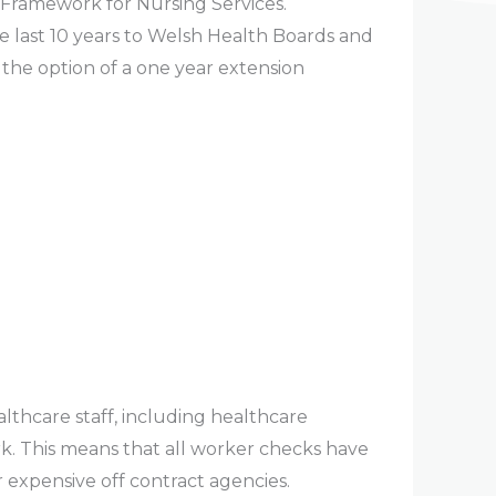
 Framework for Nursing Services.
e last 10 years to Welsh Health Boards and
the option of a one year extension
lthcare staff, including healthcare
. This means that all worker checks have
r expensive off contract agencies.