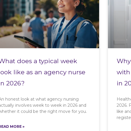
What does a typical week
Why 
look like as an agency nurse
with
in 2026?
in 2
An honest look at what agency nursing
Health
actually involves week to week in 2026 and
2026. F
whether it could be the right move for you.
like a
registe
READ MORE »