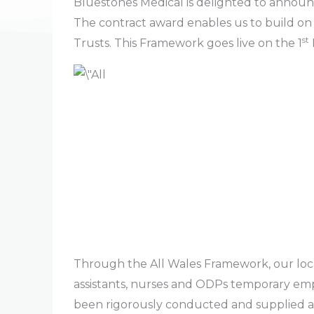
Bluestones Medical is delighted to announ
The contract award enables us to build on
st
Trusts. This Framework goes live on the 1
Through the All Wales Framework, our local
assistants, nurses and ODPs temporary em
been rigorously conducted and supplied at a