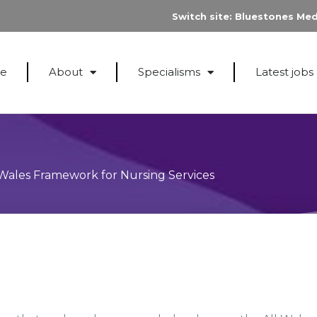
Switch site:
Bluestones Med
e
About
Specialisms
Latest jobs
Wales Framework for Nursing Services