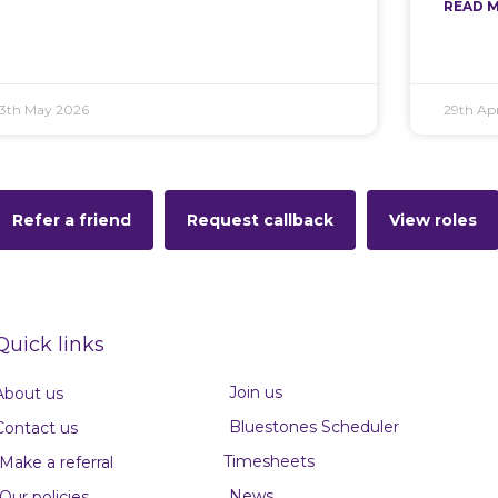
READ M
13th May 2026
29th Apr
Refer a friend
Request callback
View roles
Quick links
Join us
About us
Bluestones Scheduler
Contact us
Timesheets
Make a referral
News
Our policies