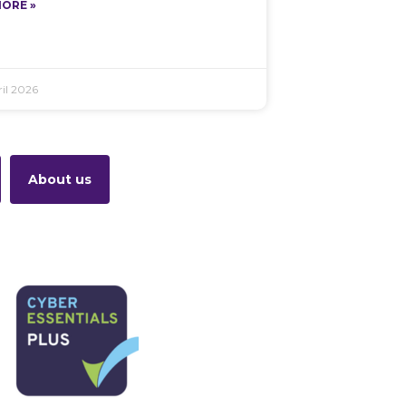
ORE »
il 2026
About us