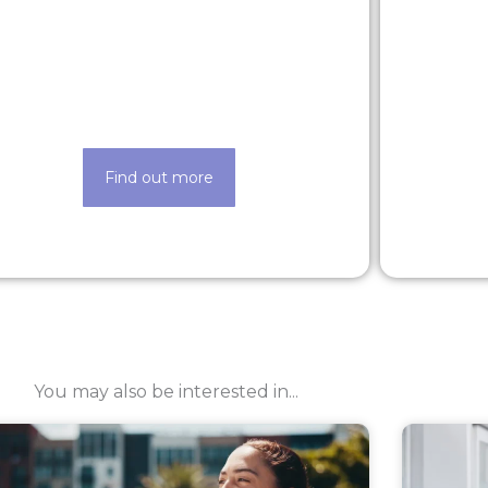
Latest roles
Looking for a new opportunity? Check
Life ma
out our latest roles today
Find out more
You may also be interested in...