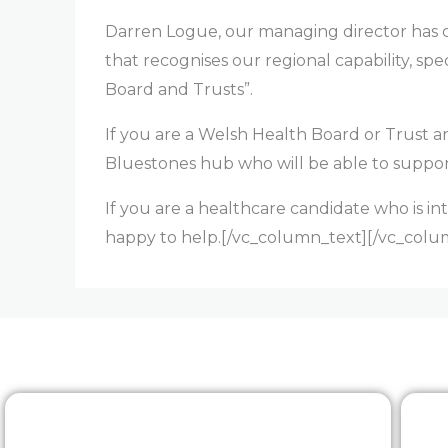
Darren Logue, our managing director has c
that recognises our regional capability, sp
Board and Trusts”.
If you are a Welsh Health Board or Trust
Bluestones hub who will be able to suppor
If you are a healthcare candidate who is in
happy to help.[/vc_column_text][/vc_colu