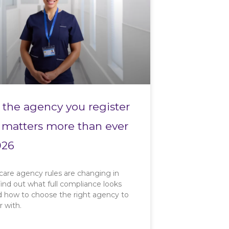
the agency you register
 matters more than ever
026
care agency rules are changing in
ind out what full compliance looks
nd how to choose the right agency to
r with.