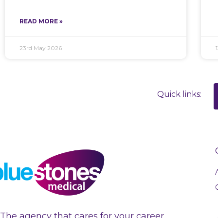
READ MORE »
23rd May 2026
Quick links:
The agency that cares for your career.