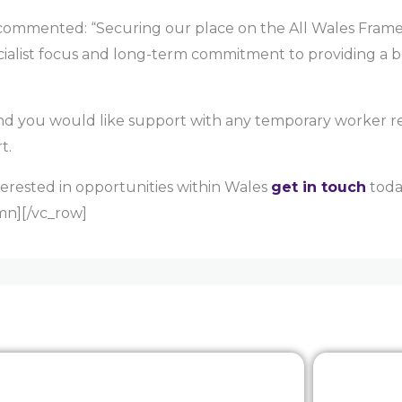
ommented: “Securing our place on the All Wales Framew
ecialist focus and long-term commitment to providing a b
 and you would like support with any temporary worker
t.
terested in opportunities within Wales
get in touch
today
mn][/vc_row]