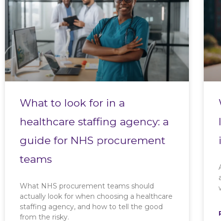
What to look for in a
healthcare staffing agency: a
guide for NHS procurement
teams
What NHS procurement teams should
actually look for when choosing a healthcare
staffing agency, and how to tell the good
from the risky.