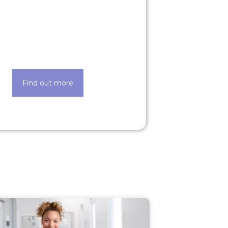
Our technology
de easier thanks to our state-of-
the-art techology
Find out more