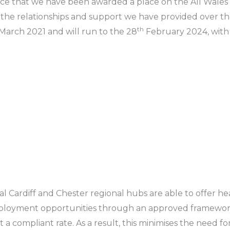
ce that we have been awarded a place on the All Wales
 the relationships and support we have provided over th
th
March 2021 and will run to the 28
February 2024, with 
 Cardiff and Chester regional hubs are able to offer hea
ployment opportunities through an approved framework
 compliant rate. As a result, this minimises the need fo