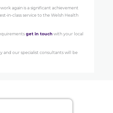
ork again is a significant achievement
est-in-class service to the Welsh Health
 requirements
get in touch
with your local
 and our specialist consultants will be