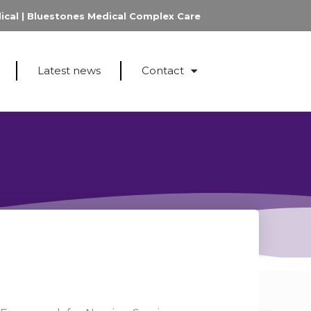
ical
|
Bluestones Medical Complex Care
Latest news
Contact