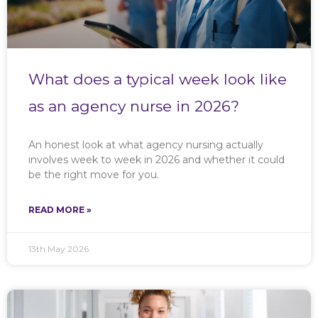
What does a typical week look like
as an agency nurse in 2026?
An honest look at what agency nursing actually
involves week to week in 2026 and whether it could
be the right move for you.
READ MORE »
13th May 2026