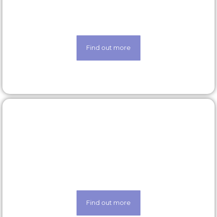
Looking for a new opportunity? Check out our
latest roles today
Find out more
Our technology
Life made easier thanks to our state-of-the-art
techology
Find out more