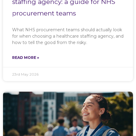
staffing agency: a guide for NHS
procurement teams
What NHS procurement teams should actually look
for when choosing a healthcare staffing agency, and
how to tell the good from the risky.
READ MORE »
23rd May 2026