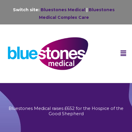
Skip
Switch site:
Bluestones Medical
|
Bluestones
to
Medical Complex Care
content
F
M
Bluestones Medical raises £652 for the Hospice of the
Good Shepherd