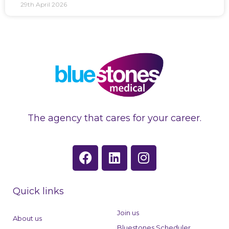
29th April 2026
The agency that cares for your career.
F
L
I
a
i
n
c
n
s
e
k
t
Quick links
b
e
a
o
d
g
Join us
About us
o
i
r
Bluestones Scheduler