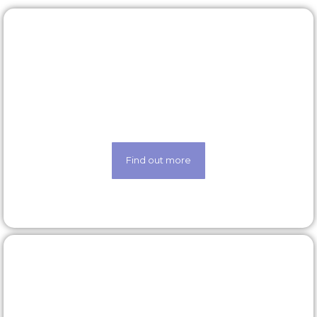
Rewards & benefits
Find out about our lucrative rewards and benefits
scheme
Find out more
Latest roles