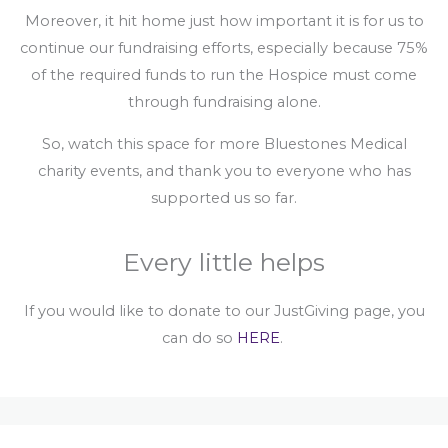
Moreover, it hit home just how important it is for us to
continue our fundraising efforts, especially because 75%
of the required funds to run the Hospice must come
through fundraising alone.
So, watch this space for more Bluestones Medical
charity events, and thank you to everyone who has
supported us so far.
Every little helps
If you would like to donate to our JustGiving page, you
can do so
HERE
.