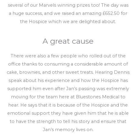
several of our Marvels winning prizes too! The day was
a huge success, and we raised an amazing £652.50 for
the Hospice which we are delighted about.
A great cause
There were also a few people who rolled out of the
office thanks to consuming a considerable amount of
cake, brownies, and other sweet treats. Hearing Dennis
speak about his experience and how the Hospice has
supported him even after Jan’s passing was extremely
moving for the team here at Bluestones Medical to
hear. He says that it is because of the Hospice and the
emotional support they have given him that he is able
to have the strength to tell his story and ensure that
Jan’s memory lives on.