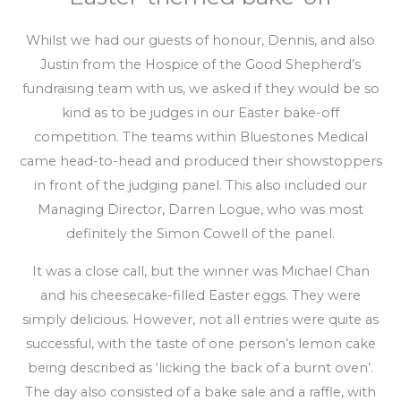
Whilst we had our guests of honour, Dennis, and also
Justin from the Hospice of the Good Shepherd’s
fundraising team with us, we asked if they would be so
kind as to be judges in our Easter bake-off
competition. The teams within Bluestones Medical
came head-to-head and produced their showstoppers
in front of the judging panel. This also included our
Managing Director, Darren Logue, who was most
definitely the Simon Cowell of the panel.
It was a close call, but the winner was Michael Chan
and his cheesecake-filled Easter eggs. They were
simply delicious. However, not all entries were quite as
successful, with the taste of one person’s lemon cake
being described as ‘licking the back of a burnt oven’.
The day also consisted of a bake sale and a raffle, with