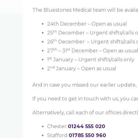
The Bluestones Medical team will be availa
24th December – Open as usual
th
25
December – Urgent shifts/calls 
th
26
December – Urgent shifts/calls 
th
st
27
– 31
December – Open as usua
st
1
January – Urgent shifts/calls only
nd
2
January – Open as usual
And in case you missed our earlier update,
If you need to get in touch with us, you can
Alternatively, call each of our offices dire
Chester
01244 555 020
Stafford
01785 550 960