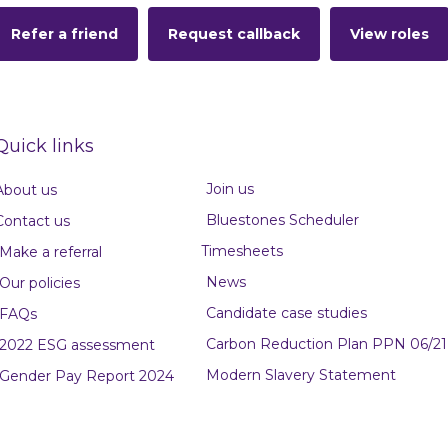
Refer a friend
Request callback
View roles
Quick links
Join us
About us
Bluestones Scheduler
Contact us
Timesheets
Make a referral
News
Our policies
Candidate case studies
FAQs
Carbon Reduction Plan PPN 06/21
2022 ESG assessment
Modern Slavery Statement
Gender Pay Report 2024