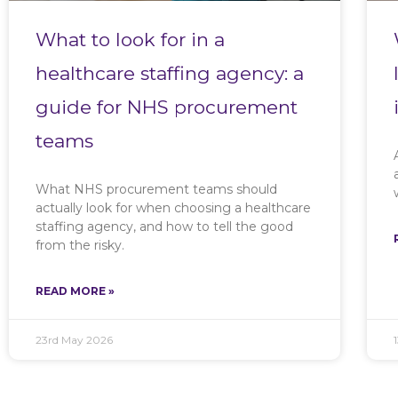
What to look for in a
healthcare staffing agency: a
guide for NHS procurement
teams
What NHS procurement teams should
actually look for when choosing a healthcare
staffing agency, and how to tell the good
from the risky.
READ MORE »
23rd May 2026