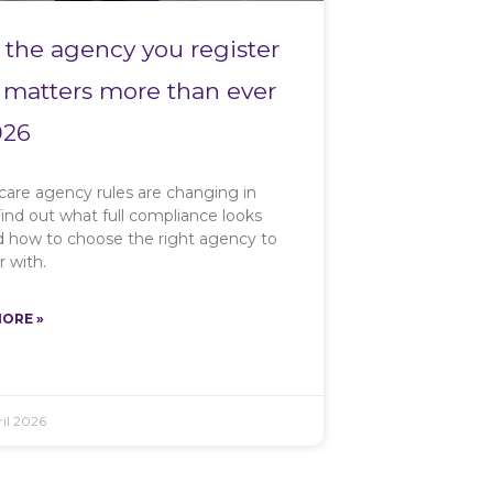
the agency you register
 matters more than ever
026
care agency rules are changing in
ind out what full compliance looks
nd how to choose the right agency to
r with.
ORE »
il 2026