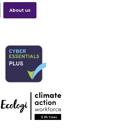
About us