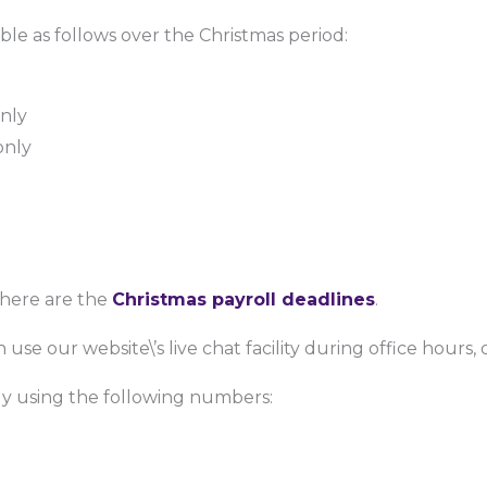
ble as follows over the Christmas period:
only
only
l
 here are the
Christmas payroll deadlines
.
 use our website\’s live chat facility during office hours,
ctly using the following numbers: