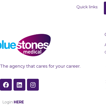
Quick links:
The agency that cares for your career.
F
L
I
a
i
n
c
n
s
e
k
t
Login
HERE
b
e
a