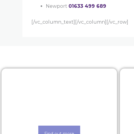
Newport
01633 499 689
[/vc_column_text][/vc_column][/vc_row]
Rewards & benefits
Find out about our lucrative rewards
and benefits scheme
Find out more