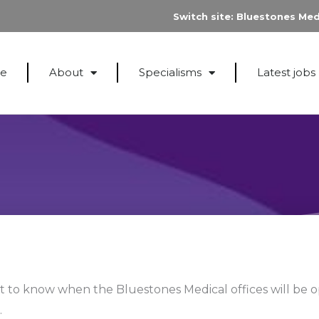
Switch site:
Bluestones Med
e
About
Specialisms
Latest jobs
to know when the Bluestones Medical offices will be 
.