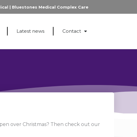
ical
|
Bluestones Medical Complex Care
Latest news
Contact
open over Christmas? Then check out our