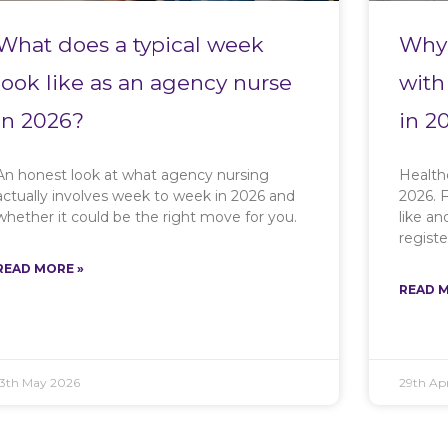
What does a typical week
Why 
look like as an agency nurse
with
in 2026?
in 2
An honest look at what agency nursing
Health
actually involves week to week in 2026 and
2026. F
whether it could be the right move for you.
like a
registe
READ MORE »
READ M
13th May 2026
29th Apr