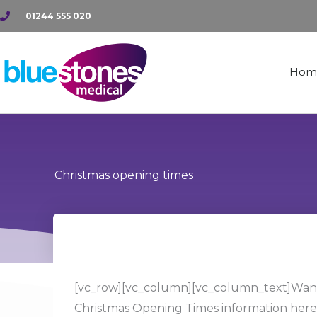
Skip
01244 555 020
to
content
Hom
Christmas opening times
[vc_row][vc_column][vc_column_text]Want 
Christmas Opening Times information here