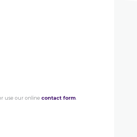
 or use our online
contact form
.