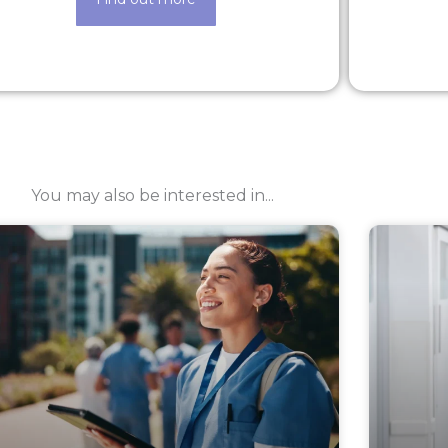
You may also be interested in...