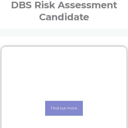
DBS Risk Assessment
Candidate
Rewards & benefits
Find out about our lucrative rewards and benefits
scheme
Find out more