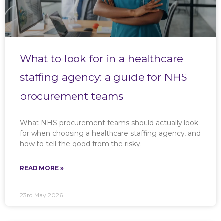
What to look for in a healthcare
staffing agency: a guide for NHS
procurement teams
What NHS procurement teams should actually look
for when choosing a healthcare staffing agency, and
how to tell the good from the risky.
READ MORE »
23rd May 2026