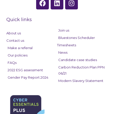
a
i
n
c
n
s
e
k
t
Quick links
b
e
a
o
d
g
Join us
About us
o
i
r
Bluestones Scheduler
Contact us
k
n
a
Timesheets
Make a referral
m
News
Our policies
Candidate case studies
FAQs
Carbon Reduction Plan PPN
2022 ESG assessment
06/21
Gender Pay Report 2024
Modern Slavery Statement