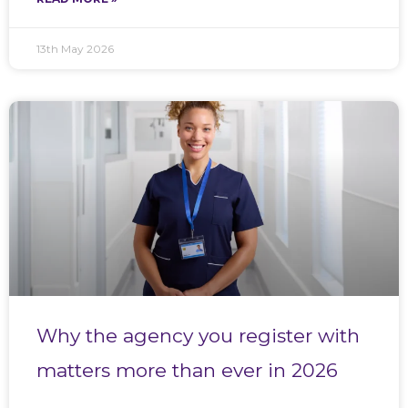
13th May 2026
Why the agency you register with
matters more than ever in 2026