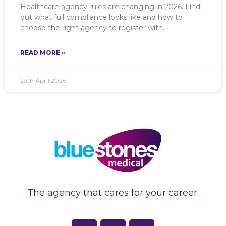
Healthcare agency rules are changing in 2026. Find
out what full compliance looks like and how to
choose the right agency to register with.
READ MORE »
29th April 2026
The agency that cares for your career.
F
L
I