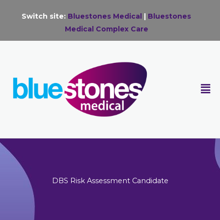
Skip
Switch site:
Bluestones Medical
|
Bluestones
to
Medical Complex Care
content
F
M
DBS Risk Assessment Candidate