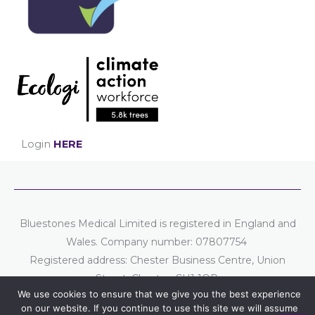
Login
HERE
Bluestones Medical Limited is registered in England and
Wales. Company number: 07807754
Registered address: Chester Business Centre, Union
Street, Chester, CH1 1QP.
We use cookies to ensure that we give you the best experience
Part of the
Bluestones Group
of companies.
on our website. If you continue to use this site we will assume