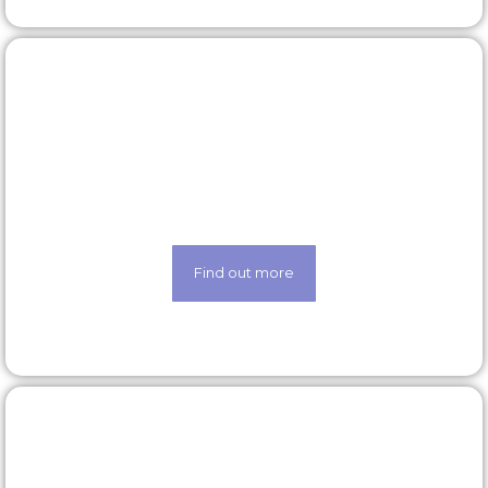
Latest roles
Looking for a new opportunity? Check out our
latest roles today
Find out more
Our technology