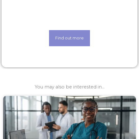
Life made easier thanks to our state-of-the-art
techology
Find out more
You may also be interested in...