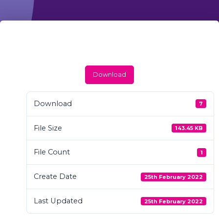
Download
Download
7
File Size
143.45 KB
File Count
1
Create Date
25th February 2022
Last Updated
25th February 2022