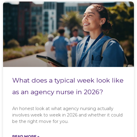
What does a typical week look like
as an agency nurse in 2026?
An honest look at what agency nursing actually
involves week to week in 2026 and whether it could
be the right move for you.
READ MORE »