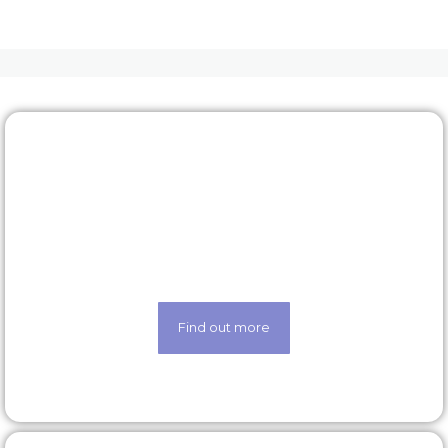
Rewards & benefits
Find out about our lucrative rewards and benefits
scheme
Find out more