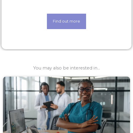
techology
Find out more
You may also be interested in...