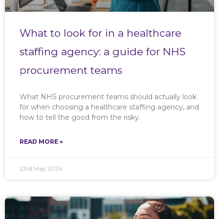
What to look for in a healthcare
staffing agency: a guide for NHS
procurement teams
What NHS procurement teams should actually look
for when choosing a healthcare staffing agency, and
how to tell the good from the risky.
READ MORE »
23rd May 2026