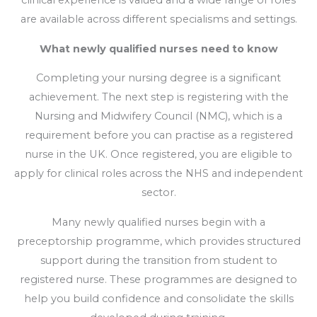
clinical experience is valued and a wide range of roles
are available across different specialisms and settings.
What newly qualified nurses need to know
Completing your nursing degree is a significant
achievement. The next step is registering with the
Nursing and Midwifery Council (NMC), which is a
requirement before you can practise as a registered
nurse in the UK. Once registered, you are eligible to
apply for clinical roles across the NHS and independent
sector.
Many newly qualified nurses begin with a
preceptorship programme, which provides structured
support during the transition from student to
registered nurse. These programmes are designed to
help you build confidence and consolidate the skills