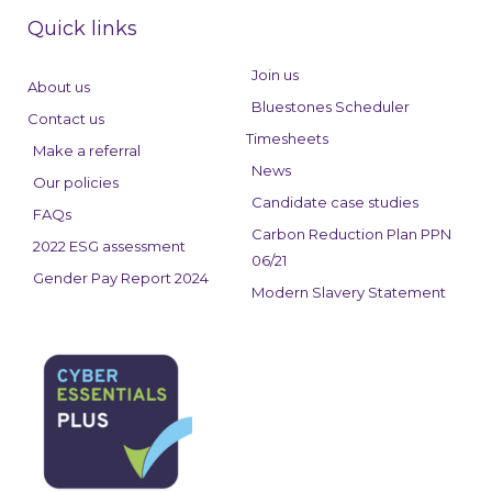
e
k
t
Quick links
b
e
a
o
d
g
Join us
About us
o
i
r
Bluestones Scheduler
Contact us
k
n
a
Timesheets
Make a referral
m
News
Our policies
Candidate case studies
FAQs
Carbon Reduction Plan PPN
2022 ESG assessment
06/21
Gender Pay Report 2024
Modern Slavery Statement