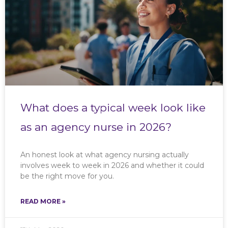
What does a typical week look like
as an agency nurse in 2026?
An honest look at what agency nursing actually
involves week to week in 2026 and whether it could
be the right move for you.
READ MORE »