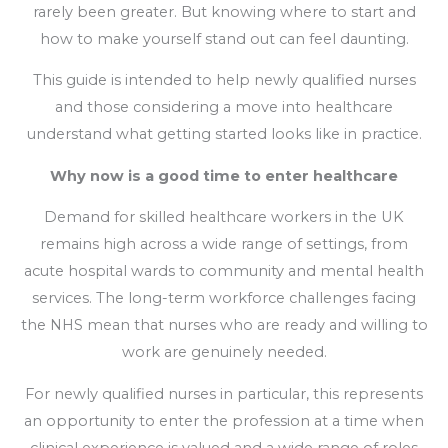
rarely been greater. But knowing where to start and
how to make yourself stand out can feel daunting.
This guide is intended to help newly qualified nurses
and those considering a move into healthcare
understand what getting started looks like in practice.
Why now is a good time to enter healthcare
Demand for skilled healthcare workers in the UK
remains high across a wide range of settings, from
acute hospital wards to community and mental health
services. The long-term workforce challenges facing
the NHS mean that nurses who are ready and willing to
work are genuinely needed.
For newly qualified nurses in particular, this represents
an opportunity to enter the profession at a time when