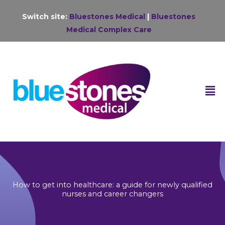
Skip
Switch site:
Bluestones Medical
|
Bluestones
to
Medical Complex Care
content
F
M
How to get into healthcare: a guide for newly qualified
nurses and career changers