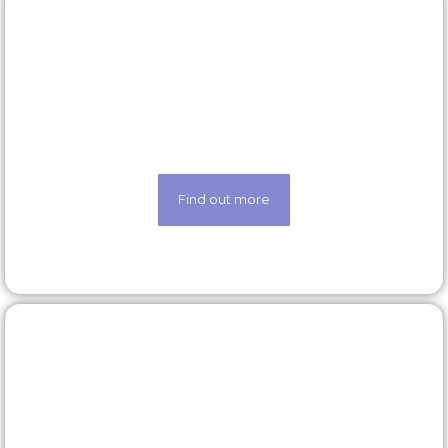
Latest roles
Looking for a new opportunity? Check out our
latest roles today
Find out more
Our technology
Life made easier thanks to our state-of-the-art