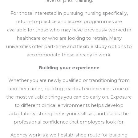
level of prior training.
For those interested in pursuing nursing specifically,
return-to-practice and access programmes are
available for those who may have previously worked in
healthcare or who are looking to retrain. Many
universities offer part-time and flexible study options to
accommodate those already in work.
Building your experience
Whether you are newly qualified or transitioning from
another career, building practical experience is one of
the most valuable things you can do early on. Exposure
to different clinical environments helps develop
adaptability, strengthens your skill set, and builds the
professional confidence that employers look for.
Agency work is a well-established route for building