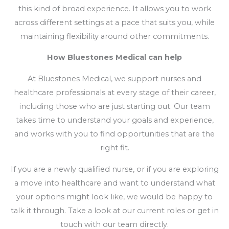
this kind of broad experience. It allows you to work
across different settings at a pace that suits you, while
maintaining flexibility around other commitments.
How Bluestones Medical can help
At Bluestones Medical, we support nurses and
healthcare professionals at every stage of their career,
including those who are just starting out. Our team
takes time to understand your goals and experience,
and works with you to find opportunities that are the
right fit.
If you are a newly qualified nurse, or if you are exploring
a move into healthcare and want to understand what
your options might look like, we would be happy to
talk it through. Take a look at our current roles or get in
touch with our team directly.