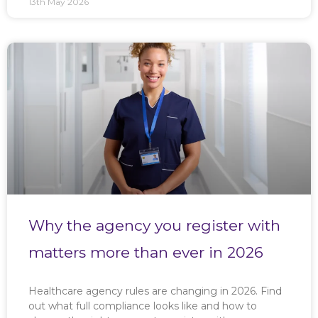
13th May 2026
Why the agency you register with
matters more than ever in 2026
Healthcare agency rules are changing in 2026. Find
out what full compliance looks like and how to