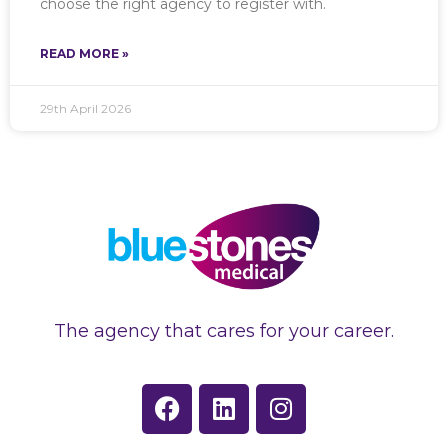
choose the right agency to register with.
READ MORE »
29th April 2026
The agency that cares for your career.
F
L
I
a
i
n
c
n
s