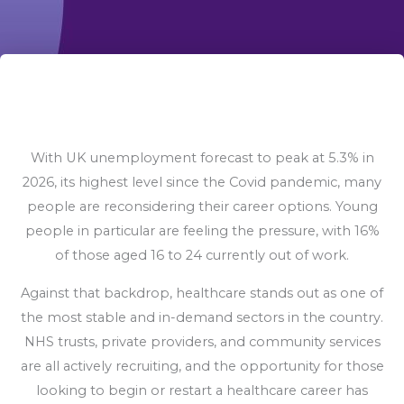
With UK unemployment forecast to peak at 5.3% in
2026, its highest level since the Covid pandemic, many
people are reconsidering their career options. Young
people in particular are feeling the pressure, with 16%
of those aged 16 to 24 currently out of work.
Against that backdrop, healthcare stands out as one of
the most stable and in-demand sectors in the country.
NHS trusts, private providers, and community services
are all actively recruiting, and the opportunity for those
looking to begin or restart a healthcare career has