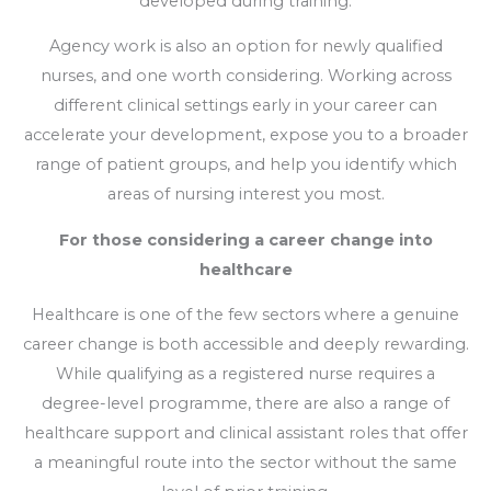
developed during training.
Agency work is also an option for newly qualified
nurses, and one worth considering. Working across
different clinical settings early in your career can
accelerate your development, expose you to a broader
range of patient groups, and help you identify which
areas of nursing interest you most.
For those considering a career change into
healthcare
Healthcare is one of the few sectors where a genuine
career change is both accessible and deeply rewarding.
While qualifying as a registered nurse requires a
degree-level programme, there are also a range of
healthcare support and clinical assistant roles that offer
a meaningful route into the sector without the same