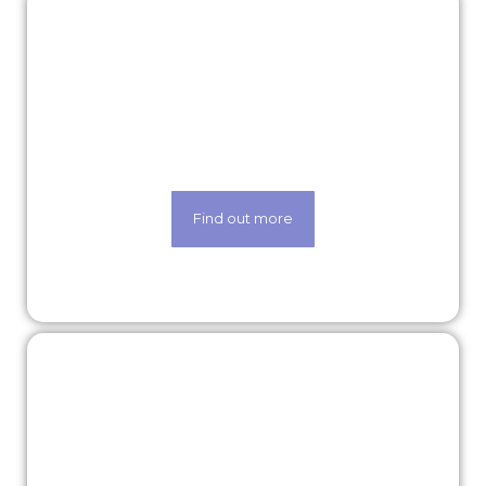
Rewards & benefits
Find out about our lucrative rewards and
benefits scheme
Find out more
Our technology
Life made easier thanks to our state-of-the-