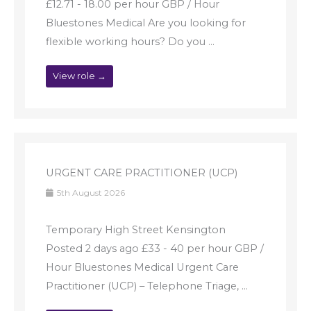
£12.71 - 18.00 per hour GBP / Hour
Bluestones Medical Are you looking for
flexible working hours? Do you ...
View role →
URGENT CARE PRACTITIONER (UCP)
5th August 2026
Temporary High Street Kensington
Posted 2 days ago £33 - 40 per hour GBP /
Hour Bluestones Medical Urgent Care
Practitioner (UCP) – Telephone Triage, ...