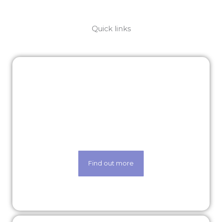
Quick links
Latest roles
Looking for a new opportunity? Check out
our latest roles today.
Find out more