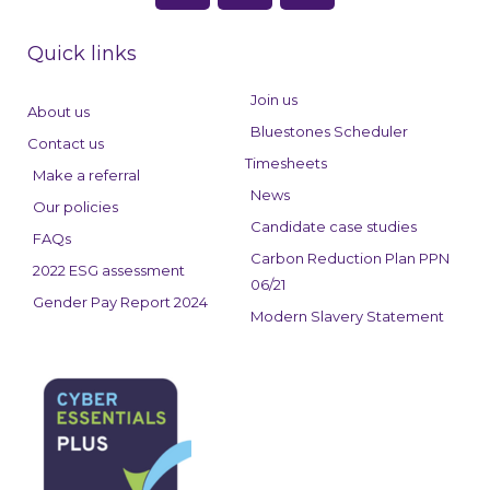
c
n
s
e
k
t
Quick links
b
e
a
o
d
g
Join us
About us
o
i
r
Bluestones Scheduler
Contact us
k
n
a
Timesheets
Make a referral
m
News
Our policies
Candidate case studies
FAQs
Carbon Reduction Plan PPN
2022 ESG assessment
06/21
Gender Pay Report 2024
Modern Slavery Statement