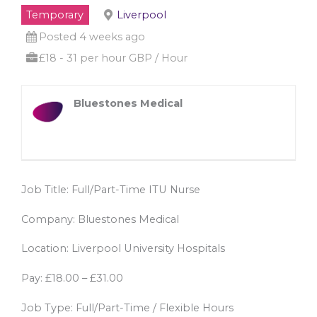
Temporary
Liverpool
Posted 4 weeks ago
£18 - 31 per hour GBP / Hour
Bluestones Medical
Job Title: Full/Part-Time ITU Nurse
Company: Bluestones Medical
Location: Liverpool University Hospitals
Pay: £18.00 – £31.00
Job Type: Full/Part-Time / Flexible Hours