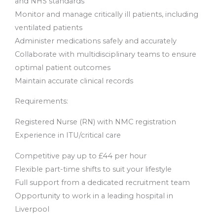
and NHS standards
Monitor and manage critically ill patients, including
ventilated patients
Administer medications safely and accurately
Collaborate with multidisciplinary teams to ensure
optimal patient outcomes
Maintain accurate clinical records
Requirements:
Registered Nurse (RN) with NMC registration
Experience in ITU/critical care
Competitive pay up to £44 per hour
Flexible part-time shifts to suit your lifestyle
Full support from a dedicated recruitment team
Opportunity to work in a leading hospital in
Liverpool