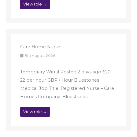
View role →
Care Home Nurse
5th August 2026
Temporary Wirral Posted 2 days ago £20 -
22 per hour GBP / Hour Bluestones
Medical Job Title: Registered Nurse – Care
Homes Company: Bluestones ...
View role →