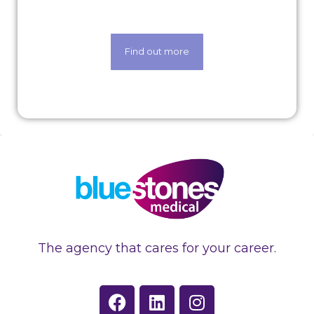
art techology.
Find out more
The agency that cares for your career.
F
L
I
a
i
n