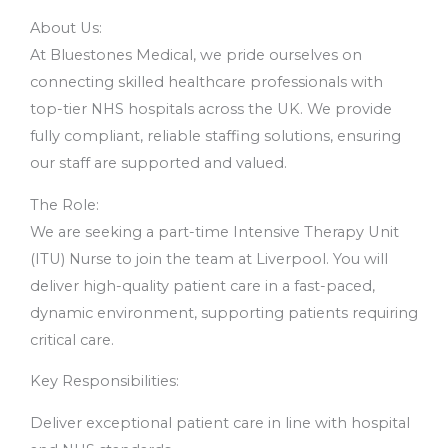
About Us:
At Bluestones Medical, we pride ourselves on
connecting skilled healthcare professionals with
top-tier NHS hospitals across the UK. We provide
fully compliant, reliable staffing solutions, ensuring
our staff are supported and valued.
The Role:
We are seeking a part-time Intensive Therapy Unit
(ITU) Nurse to join the team at Liverpool. You will
deliver high-quality patient care in a fast-paced,
dynamic environment, supporting patients requiring
critical care.
Key Responsibilities:
Deliver exceptional patient care in line with hospital