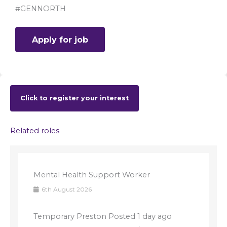
#GENNORTH
Click to register your interest
Related roles
Mental Health Support Worker
6th August 2026
Temporary Preston Posted 1 day ago