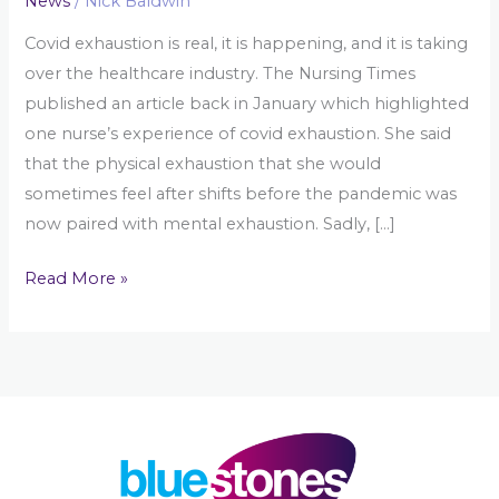
News
/
Nick Baldwin
Covid exhaustion is real, it is happening, and it is taking
over the healthcare industry. The Nursing Times
published an article back in January which highlighted
one nurse’s experience of covid exhaustion. She said
that the physical exhaustion that she would
sometimes feel after shifts before the pandemic was
now paired with mental exhaustion. Sadly, […]
Read More »