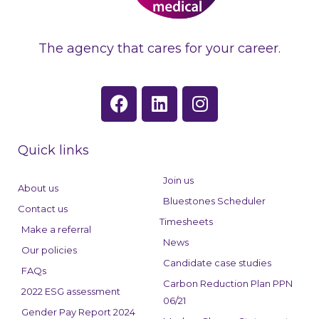
The agency that cares for your career.
F
L
I
a
i
n
c
n
s
e
k
t
Quick links
b
e
a
o
d
g
Join us
About us
o
i
r
Bluestones Scheduler
Contact us
k
n
a
Timesheets
Make a referral
m
News
Our policies
Candidate case studies
FAQs
Carbon Reduction Plan PPN
2022 ESG assessment
06/21
Gender Pay Report 2024