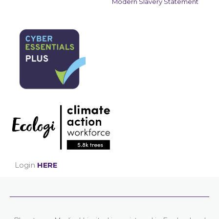
Modern Slavery Statement
Login
HERE