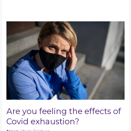
Are
you
feeling
the
effects
of
Covid
exhaustion?
Are you feeling the effects of
Covid exhaustion?