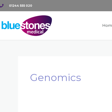
Skip
01244 555 020
to
content
Hom
Genomics