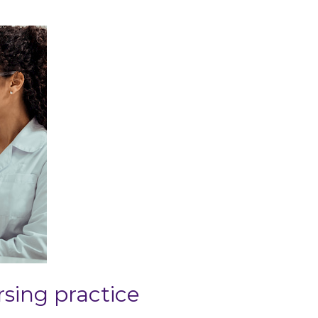
sing practice