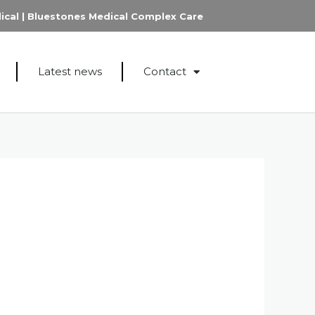
ical
|
Bluestones Medical Complex Care
Latest news
Contact