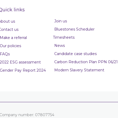
Quick links
Join us
About us
Bluestones Scheduler
Contact us
Timesheets
Make a referral
News
Our policies
Candidate case studies
FAQs
Carbon Reduction Plan PPN 06/21
2022 ESG assessment
Modern Slavery Statement
Gender Pay Report 2024
es. Company number: 07807754