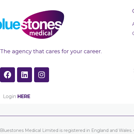
The agency that cares for your career.
F
L
I
a
i
n
c
n
s
e
k
t
Login
HERE
b
e
a
o
d
g
o
i
r
k
n
a
m
Bluestones Medical Limited is registered in England and Wal