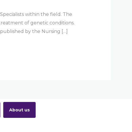
ecialists within the field. The
treatment of genetic conditions.
 published by the Nursing […]
About us