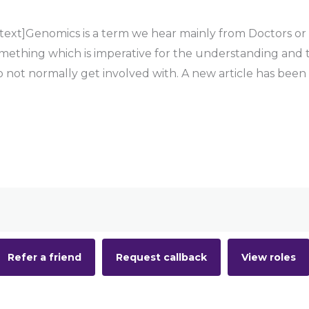
t]Genomics is a term we hear mainly from Doctors or Sp
something which is imperative for the understanding and 
do not normally get involved with. A new article has been
Refer a friend
Request callback
View roles