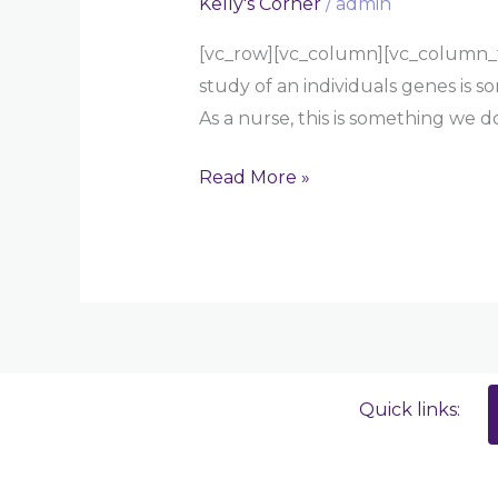
Kelly's Corner
/
admin
[vc_row][vc_column][vc_column_tex
study of an individuals genes is 
As a nurse, this is something we 
Read More »
Quick links: