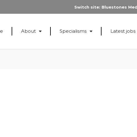
Switch site:
Bluestones Med
e
About
Specialisms
Latest jobs