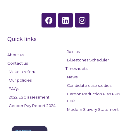
F
L
I
a
i
n
c
n
s
e
k
t
Quick links
b
e
a
o
d
g
Join us
About us
o
i
r
Bluestones Scheduler
Contact us
k
n
a
Timesheets
Make a referral
m
News
Our policies
Candidate case studies
FAQs
Carbon Reduction Plan PPN
2022 ESG assessment
06/21
Gender Pay Report 2024
Modern Slavery Statement