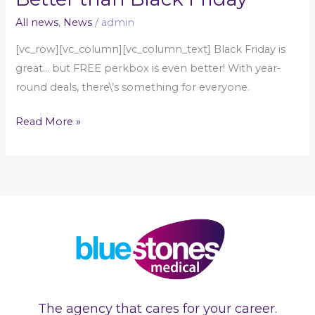
All news
,
News
/
admin
[vc_row][vc_column][vc_column_text] Black Friday is
great… but FREE perkbox is even better! With year-
round deals, there\’s something for everyone.
Read More »
The agency that cares for your career.