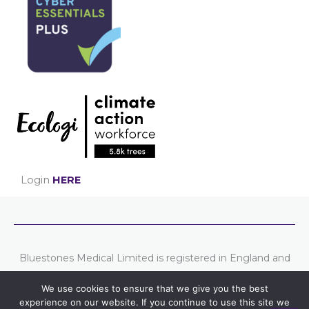
Login
HERE
Bluestones Medical Limited is registered in England and
Wales. Company number: 07807754
We use cookies to ensure that we give you the best
Registered address: Chester Business Centre, Union
experience on our website. If you continue to use this site we