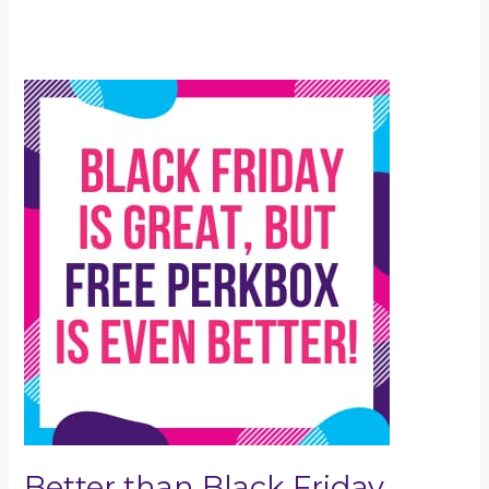
Better
than
Black
Friday
Better than Black Friday