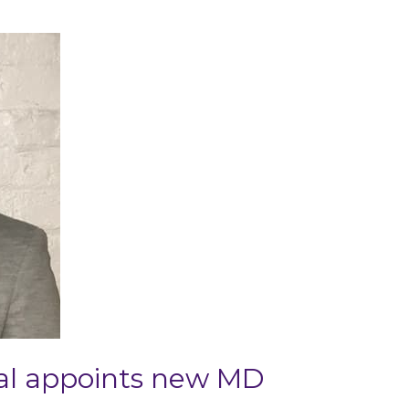
al appoints new MD