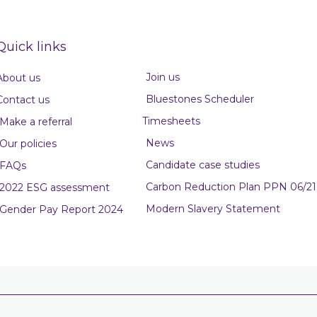
Quick links
Join us
About us
Bluestones Scheduler
Contact us
Timesheets
Make a referral
News
Our policies
Candidate case studies
FAQs
Carbon Reduction Plan PPN 06/21
2022 ESG assessment
Modern Slavery Statement
Gender Pay Report 2024