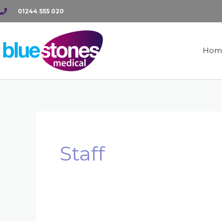
Skip
01244 555 020
to
content
Hom
Staff