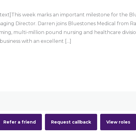
ext]This week marks an important milestone for the Blu
aging Director. Darren joins Bluestones Medical from Ra
rming, multi-million pound nursing and healthcare divisi
 business with an excellent […]
Refer a friend
Request callback
View roles