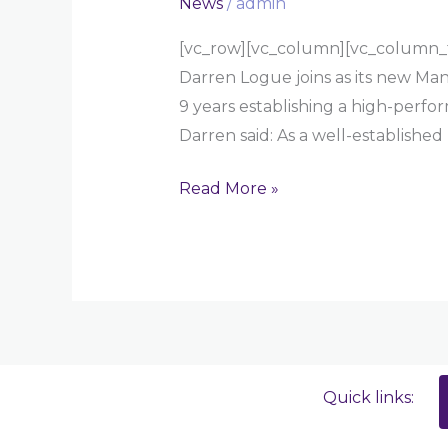
News
/
admin
[vc_row][vc_column][vc_column_t
Darren Logue joins as its new Man
9 years establishing a high-perfo
Darren said: As a well-established
Read More »
Quick links: