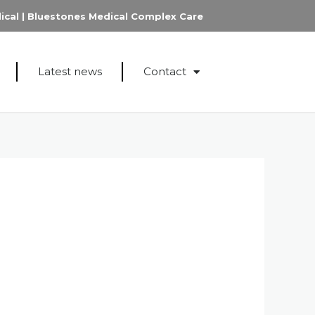
ical
|
Bluestones Medical Complex Care
Latest news
Contact