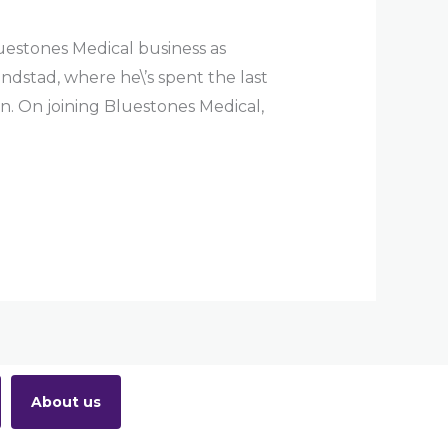
estones Medical business as
ndstad, where he\’s spent the last
on. On joining Bluestones Medical,
About us