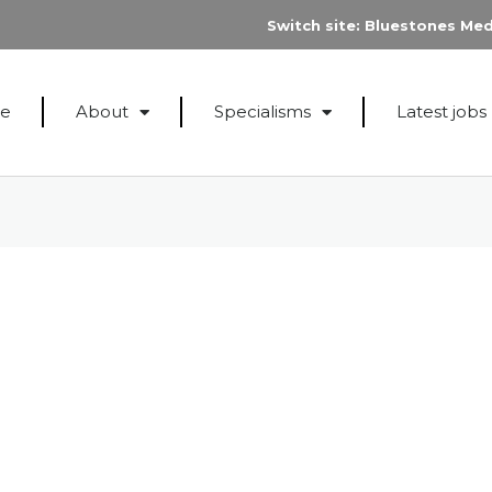
Switch site:
Bluestones Med
e
About
Specialisms
Latest jobs