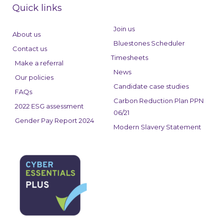
e
k
t
Quick links
b
e
a
o
d
g
Join us
About us
o
i
r
Bluestones Scheduler
Contact us
k
n
a
Timesheets
Make a referral
m
News
Our policies
Candidate case studies
FAQs
Carbon Reduction Plan PPN
2022 ESG assessment
06/21
Gender Pay Report 2024
Modern Slavery Statement