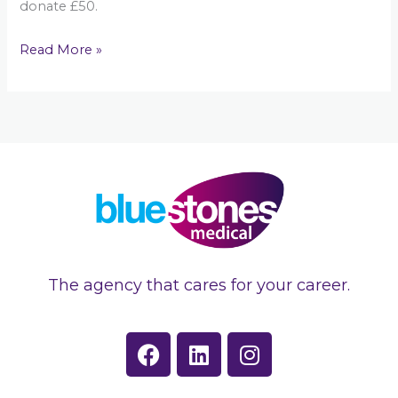
donate £50.
Read More »
The agency that cares for your career.
F
L
I
a
i
n
c
n
s