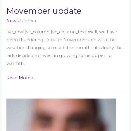
Movember update
News
/
admin
[vc_row][vc_column][vc_column_text]Well, we have
been thundering through November and with the
weather changing so much this month – it is lucky the
lads decided to invest in growing some upper lip
warmth!
Read More »
Movember
challenge!