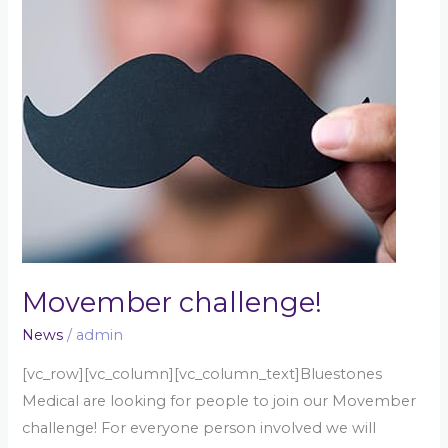
Movember challenge!
News
/
admin
[vc_row][vc_column][vc_column_text]Bluestones
Medical are looking for people to join our Movember
challenge! For everyone person involved we will