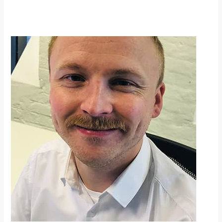
Movember
update