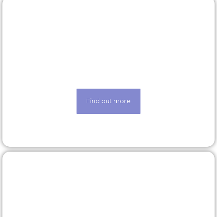
Latest roles
Looking for a new opportunity? Check out our
latest roles today
Find out more
Our technology
Life made easier thanks to our state-of-the-art