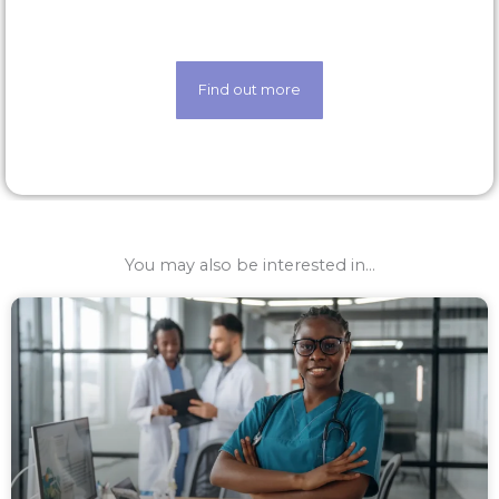
techology
Find out more
You may also be interested in...