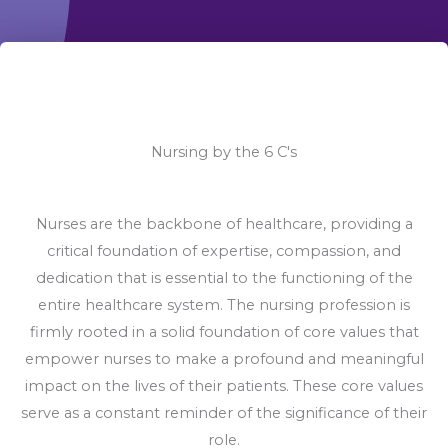
Nursing by the 6 C's
Nurses are the backbone of healthcare, providing a
critical foundation of expertise, compassion, and
dedication that is essential to the functioning of the
entire healthcare system. The nursing profession is
firmly rooted in a solid foundation of core values that
empower nurses to make a profound and meaningful
impact on the lives of their patients. These core values
serve as a constant reminder of the significance of their
role.