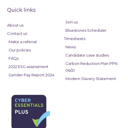
c
n
s
e
k
t
Quick links
b
e
a
o
d
g
Join us
About us
o
i
r
Bluestones Scheduler
Contact us
k
n
a
Timesheets
Make a referral
m
News
Our policies
Candidate case studies
FAQs
Carbon Reduction Plan PPN
2022 ESG assessment
06/21
Gender Pay Report 2024
Modern Slavery Statement