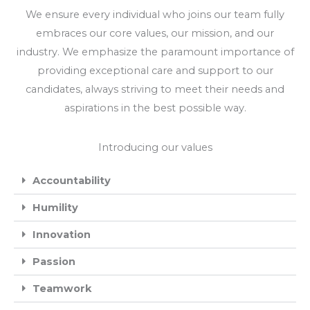
We ensure every individual who joins our team fully
embraces our core values, our mission, and our
industry. We emphasize the paramount importance of
providing exceptional care and support to our
candidates, always striving to meet their needs and
aspirations in the best possible way.
Introducing our values
Accountability
Humility
Innovation
Passion
Teamwork