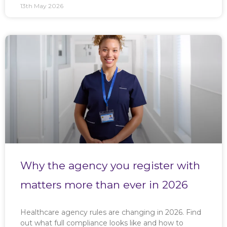
13th May 2026
Why the agency you register with
matters more than ever in 2026
Healthcare agency rules are changing in 2026. Find
out what full compliance looks like and how to