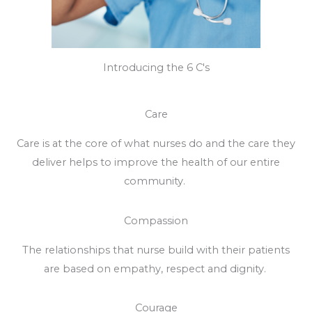
Introducing the 6 C's
Care
Care is at the core of what nurses do and the care they
deliver helps to improve the health of our entire
community.
Compassion
The relationships that nurse build with their patients
are based on empathy, respect and dignity.
Courage