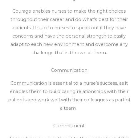
Courage enables nurses to make the right choices
throughout their career and do what’s best for their
patients. It’s up to nurses to speak out if they have
concerns and have the personal strength to easily
adapt to each new environment and overcome any
challenge that is thrown at them.
Communication
Communication is essential to a nurse’s success, as it
enables them to build caring relationships with their
patients and work well with their colleagues as part of
a team.
Commitment