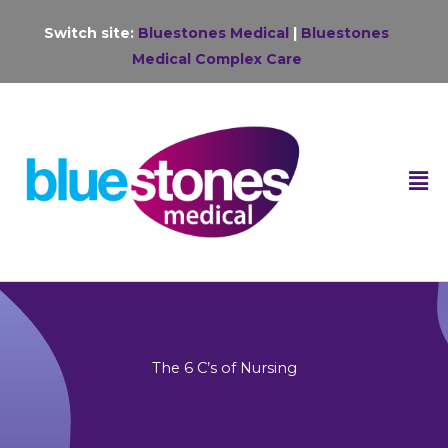
Skip
Switch site:
Bluestones Medical
|
Bluestones
to
Medical Complex Care
content
F
M
The 6 C’s of Nursing