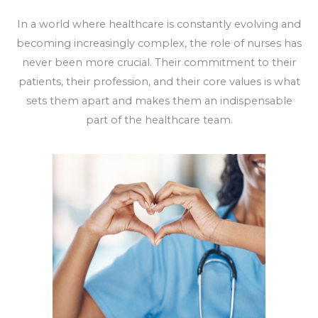
In a world where healthcare is constantly evolving and
becoming increasingly complex, the role of nurses has
never been more crucial. Their commitment to their
patients, their profession, and their core values is what
sets them apart and makes them an indispensable
part of the healthcare team.