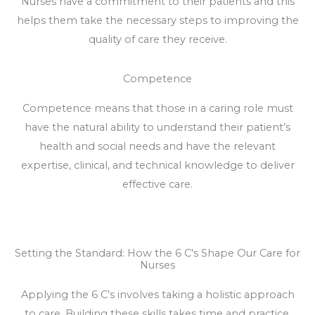
Nurses have a commitment to their patients and this
helps them take the necessary steps to improving the
quality of care they receive.
Competence
Competence means that those in a caring role must
have the natural ability to understand their patient’s
health and social needs and have the relevant
expertise, clinical, and technical knowledge to deliver
effective care.
Setting the Standard: How the 6 C's Shape Our Care for
Nurses
Applying the 6 C’s involves taking a holistic approach
to care. Building these skills takes time and practice,