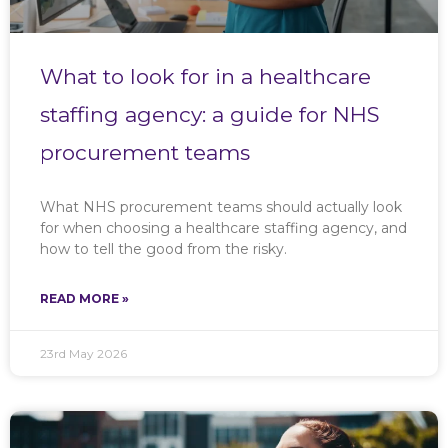
What to look for in a healthcare
staffing agency: a guide for NHS
procurement teams
What NHS procurement teams should actually look
for when choosing a healthcare staffing agency, and
how to tell the good from the risky.
READ MORE »
23rd May 2026