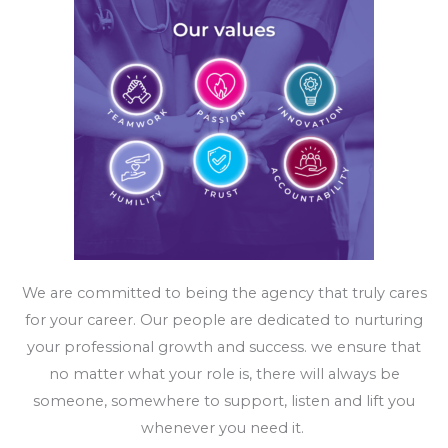
We are committed to being the agency that truly cares
for your career. Our people are dedicated to nurturing
your professional growth and success.
we ensure that
no matter what your role is, there will always be
someone, somewhere to support, listen and lift you
whenever you need it.