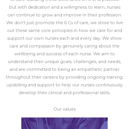
but with dedication and a willingness to learn, nurses
can continue to grow and improve in their profession.
We don’t just promote the 6 Cs of care, we strive to live
out these same core principles in how we care for and
support our own nurses each and every day. We show
care and compassion by genuinely caring about the
wellbeing and success of each nurse. We aim to
understand their unique goals, challenges, and needs,
and are committed to being an empathetic partner
throughout their careers by providing ongoing training,
upskilling and support to help our nurses continuously
develop their clinical and professional skills.
Our values