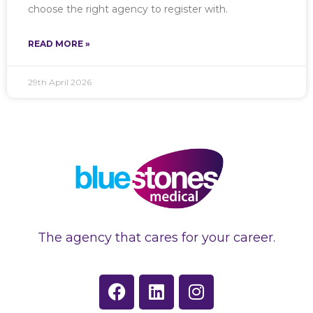
choose the right agency to register with.
READ MORE »
29th April 2026
The agency that cares for your career.
F
L
I
a
i
n