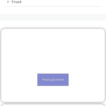
Trust
Rewards & benefits
Find out about our lucrative rewards and benefits
scheme
Find out more