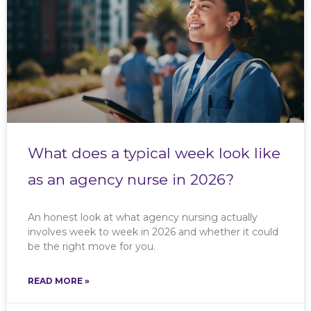
What does a typical week look like
as an agency nurse in 2026?
An honest look at what agency nursing actually
involves week to week in 2026 and whether it could
be the right move for you.
READ MORE »