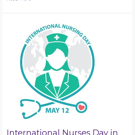
International
Nurses
Day
in
Kelly\’s
Corner
International Nurses Day in