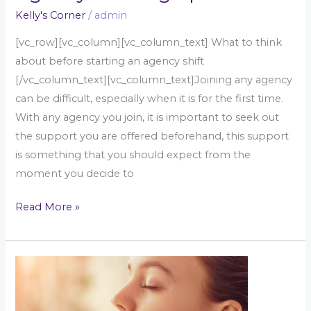
Kelly's Corner
/
admin
[vc_row][vc_column][vc_column_text] What to think
about before starting an agency shift
[/vc_column_text][vc_column_text]Joining any agency
can be difficult, especially when it is for the first time.
With any agency you join, it is important to seek out
the support you are offered beforehand, this support
is something that you should expect from the
moment you decide to
Read More »
What
is
reflection?