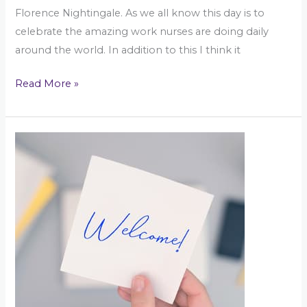
Florence Nightingale. As we all know this day is to
celebrate the amazing work nurses are doing daily
around the world. In addition to this I think it
Read More »
An
intro
to
Kelly\’s
Corner