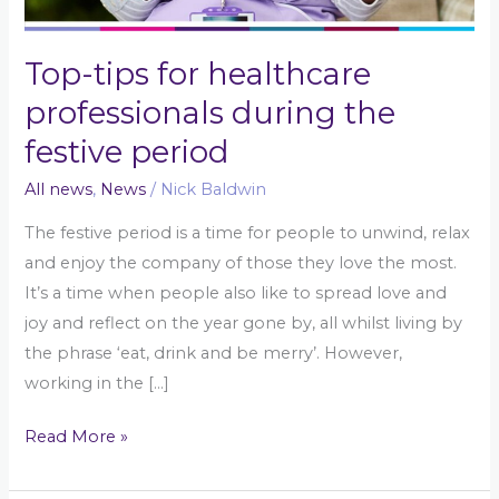
Top-tips for healthcare
professionals during the
festive period
All news
,
News
/
Nick Baldwin
The festive period is a time for people to unwind, relax
and enjoy the company of those they love the most.
It’s a time when people also like to spread love and
joy and reflect on the year gone by, all whilst living by
the phrase ‘eat, drink and be merry’. However,
working in the […]
Read More »