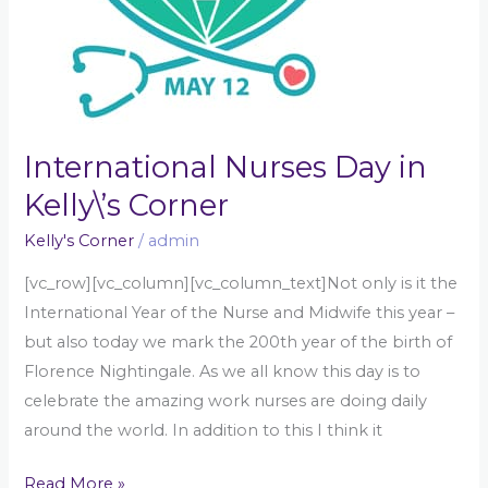
International Nurses Day in
Kelly\’s Corner
Kelly's Corner
/
admin
[vc_row][vc_column][vc_column_text]Not only is it the
International Year of the Nurse and Midwife this year –
but also today we mark the 200th year of the birth of
Florence Nightingale. As we all know this day is to
celebrate the amazing work nurses are doing daily
around the world. In addition to this I think it
Read More »