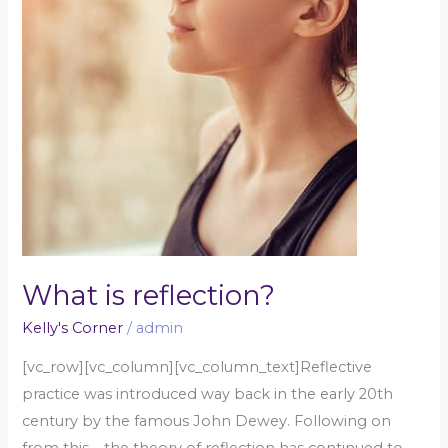
What is reflection?
Kelly's Corner
/
admin
[vc_row][vc_column][vc_column_text]Reflective
practice was introduced way back in the early 20th
century by the famous John Dewey. Following on
from this – the theory of reflection has continued to