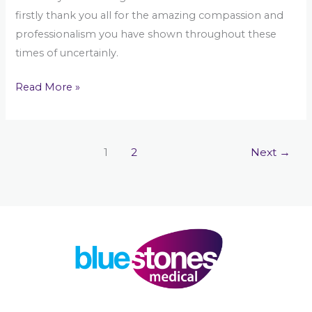
firstly thank you all for the amazing compassion and
professionalism you have shown throughout these
times of uncertainly.
Read More »
1
2
Next
→