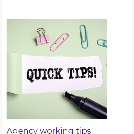
Agency
working
tips
Agency working tips