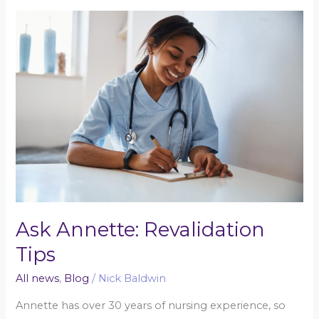
Ask
Annette:
Revalidation
Tips
Ask Annette: Revalidation
Tips
All news
,
Blog
/
Nick Baldwin
Annette has over 30 years of nursing experience, so