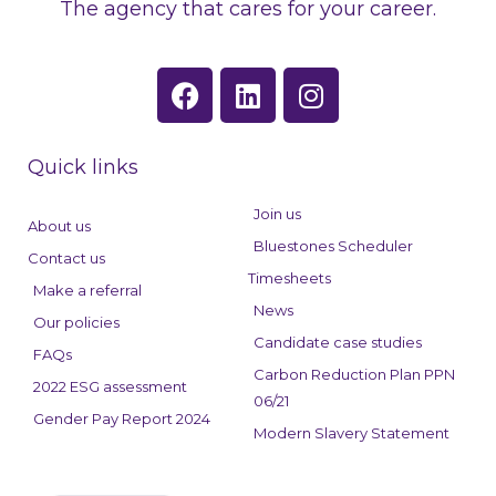
The agency that cares for your career.
F
L
I
a
i
n
c
n
s
e
k
t
Quick links
b
e
a
o
d
g
Join us
About us
o
i
r
Bluestones Scheduler
Contact us
k
n
a
Timesheets
Make a referral
m
News
Our policies
Candidate case studies
FAQs
Carbon Reduction Plan PPN
2022 ESG assessment
06/21
Gender Pay Report 2024
Modern Slavery Statement