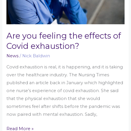
exhaustion?
Are you feeling the effects of
Covid exhaustion?
News
/
Nick Baldwin
Covid exhaustion is real, it is happening, and it is taking
over the healthcare industry. The Nursing Times
published an article back in January which highlighted
one nurse’s experience of covid exhaustion. She said
that the physical exhaustion that she would
sometimes feel after shifts before the pandemic was
now paired with mental exhaustion. Sadly,
Read More »