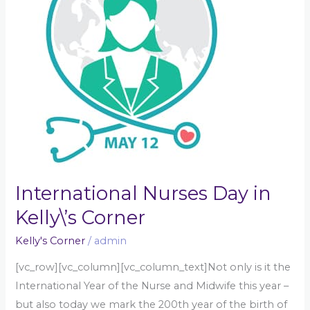
Kelly\’s
Corner
International Nurses Day in
Kelly\’s Corner
Kelly's Corner
/
admin
[vc_row][vc_column][vc_column_text]Not only is it the
International Year of the Nurse and Midwife this year –
but also today we mark the 200th year of the birth of