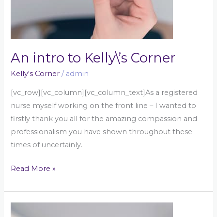
An intro to Kelly\’s Corner
Kelly's Corner
/
admin
[vc_row][vc_column][vc_column_text]As a registered
nurse myself working on the front line – I wanted to
firstly thank you all for the amazing compassion and
professionalism you have shown throughout these
times of uncertainly.
Read More »
An