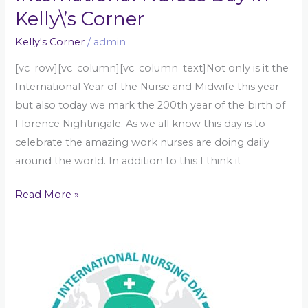
Kelly\’s Corner
Kelly's Corner
/
admin
[vc_row][vc_column][vc_column_text]Not only is it the
International Year of the Nurse and Midwife this year –
but also today we mark the 200th year of the birth of
Florence Nightingale. As we all know this day is to
celebrate the amazing work nurses are doing daily
around the world. In addition to this I think it
Read More »
International
Nurses
Day
in