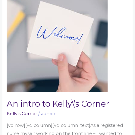
intro
to
Kelly\’s
Corner
An intro to Kelly\’s Corner
Kelly's Corner
/
admin
[vc_row][vc_column][vc_column_text]As a registered
nurse myself working on the front line – I wanted to