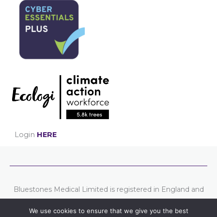
Login
HERE
Bluestones Medical Limited is registered in England and
Wales. Company number: 07807754
We use cookies to ensure that we give you the best
Registered address: Chester Business Centre, Union