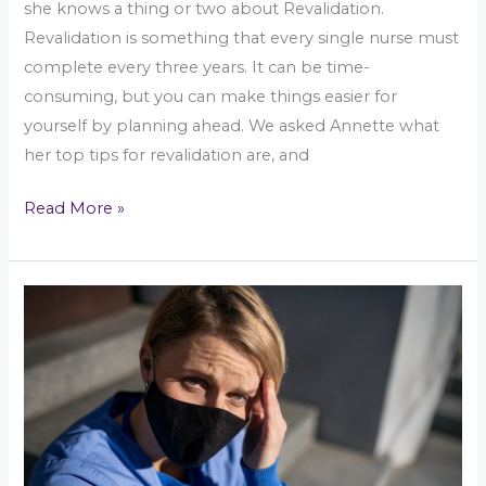
she knows a thing or two about Revalidation.
Revalidation is something that every single nurse must
complete every three years. It can be time-
consuming, but you can make things easier for
yourself by planning ahead. We asked Annette what
her top tips for revalidation are, and
Read More »
Are
you
feeling
the
effects
of
Covid