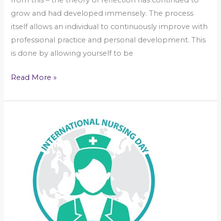
grow and had developed immensely. The process
itself allows an individual to continuously improve with
professional practice and personal development. This
is done by allowing yourself to be
Read More »
International
Nurses
Day
in
Kelly\’s
Corner