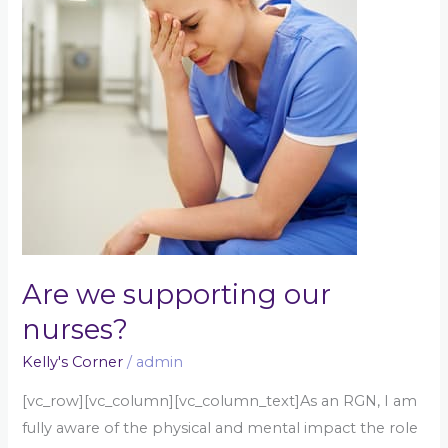
our
nurses?
Are we supporting our
nurses?
Kelly's Corner
/
admin
[vc_row][vc_column][vc_column_text]As an RGN, I am
fully aware of the physical and mental impact the role