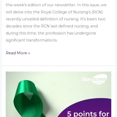
this week’s edition of our newsletter. In this issue, we
will delve into the Royal College of Nursing’s (RCN)
recently unveiled definition of nursing. It’s been two
decades since the RCN last defined nursing, and
during this time, the profession has undergone
significant transformations.
Read More »
Mind
Matters:
5
Points
To
Nurturing
Mental