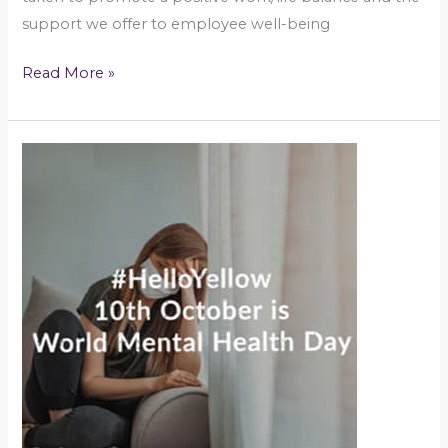
support we offer to employee well-being
Read More »
World
Mental
Health
Day