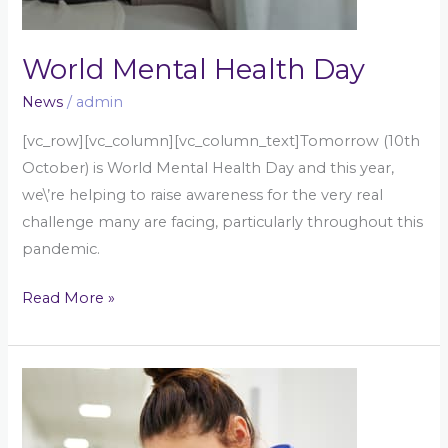
World Mental Health Day
News
/
admin
[vc_row][vc_column][vc_column_text]Tomorrow (10th
October) is World Mental Health Day and this year,
we\’re helping to raise awareness for the very real
challenge many are facing, particularly throughout this
pandemic.
Read More »
Are
we
supporting