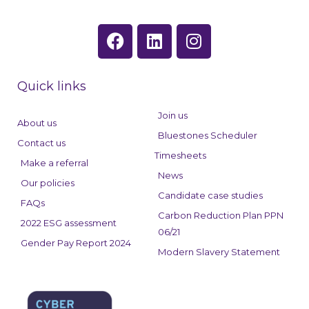
F
L
I
a
i
n
c
n
s
e
k
t
Quick links
b
e
a
o
d
g
Join us
About us
o
i
r
Bluestones Scheduler
Contact us
k
n
a
Timesheets
Make a referral
m
News
Our policies
Candidate case studies
FAQs
Carbon Reduction Plan PPN
2022 ESG assessment
06/21
Gender Pay Report 2024
Modern Slavery Statement