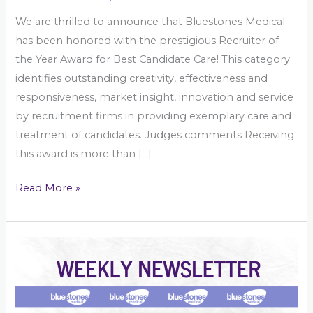
We are thrilled to announce that Bluestones Medical
has been honored with the prestigious Recruiter of
the Year Award for Best Candidate Care! This category
identifies outstanding creativity, effectiveness and
responsiveness, market insight, innovation and service
by recruitment firms in providing exemplary care and
treatment of candidates. Judges comments Receiving
this award is more than […]
Read More »
Community
Nursing
–
Weekly