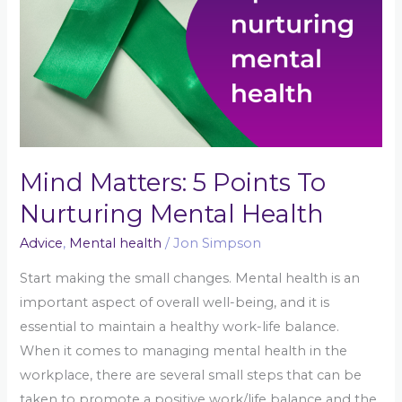
Health
Mind Matters: 5 Points To
Nurturing Mental Health
Advice
,
Mental health
/
Jon Simpson
Start making the small changes. Mental health is an
important aspect of overall well-being, and it is
essential to maintain a healthy work-life balance.
When it comes to managing mental health in the
workplace, there are several small steps that can be
taken to promote a positive work/life balance and the