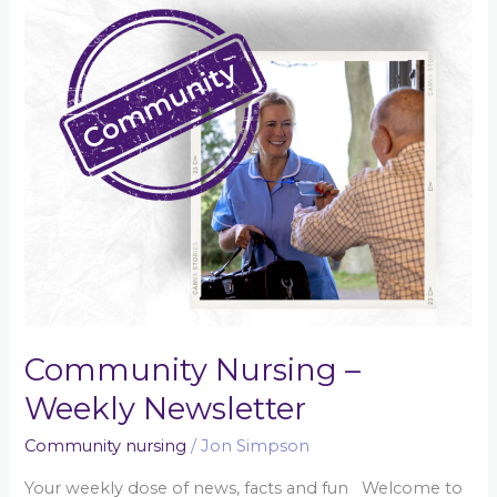
Newsletter
Community Nursing –
Weekly Newsletter
Community nursing
/
Jon Simpson
Your weekly dose of news, facts and fun Welcome to