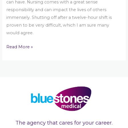
can have. Nursing comes with a great sense
responsibility and can impact the lives of others
immensely. Shutting off after a twelve-hour shift is
proven to be very difficult, which I am sure many
would agree.
Read More »
The agency that cares for your career.