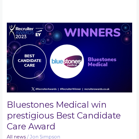
Bluestones
Medical
win
prestigious
Best
Candidate
Care
Award
Bluestones Medical win
prestigious Best Candidate
Care Award
All news
/
Jon Simpson